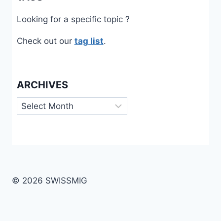
Looking for a specific topic ?
Check out our
tag list
.
ARCHIVES
Archives
© 2026 SWISSMIG