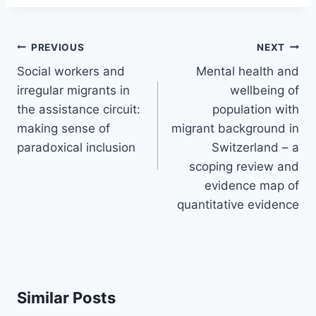
Post
PREVIOUS
NEXT
navigation
Social workers and
Mental health and
irregular migrants in
wellbeing of
the assistance circuit:
population with
making sense of
migrant background in
paradoxical inclusion
Switzerland – a
scoping review and
evidence map of
quantitative evidence
Similar Posts