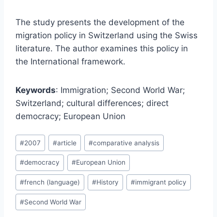
The study presents the development of the
migration policy in Switzerland using the Swiss
literature. The author examines this policy in
the International framework.
Keywords
: Immigration; Second World War;
Switzerland; cultural differences; direct
democracy; European Union
Post
#
2007
#
article
#
comparative analysis
Tags:
#
democracy
#
European Union
#
french (language)
#
History
#
immigrant policy
#
Second World War