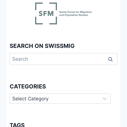
SEARCH ON SWISSMIG
Search
for:
CATEGORIES
Categories
TAGS