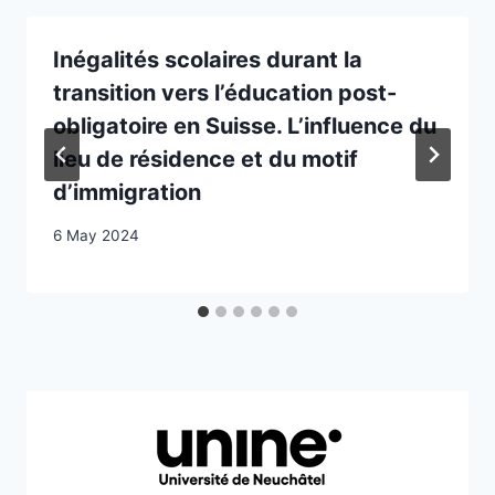
Inégalités scolaires durant la
transition vers l’éducation post-
obligatoire en Suisse. L’influence du
lieu de résidence et du motif
d’immigration
6 May 2024