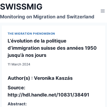
Skip
SWISSMIG
to
content
Monitoring on Migration and Switzerland
THE MIGRATION PHENOMENON
L’évolution de la politique
d’immigration suisse des années 1950
jusqu’à nos jours
11 March 2024
Author(s) : Veronika Kaszás
Source:
http://hdl.handle.net/10831/38491
Abstract: