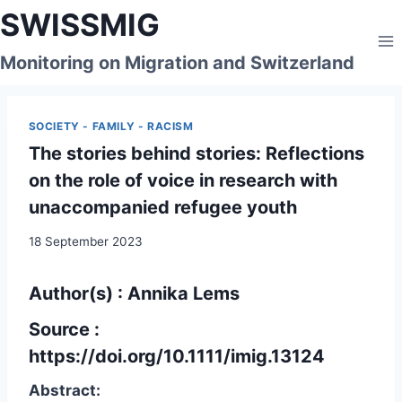
Skip
SWISSMIG
to
content
Monitoring on Migration and Switzerland
SOCIETY - FAMILY - RACISM
The stories behind stories: Reflections
on the role of voice in research with
unaccompanied refugee youth
18 September 2023
Author(s)
: Annika Lems
Source :
https://doi.org/10.1111/imig.13124
Abstract: