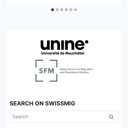
SEARCH ON SWISSMIG
Search
for: