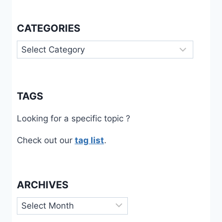
CATEGORIES
Categories
TAGS
Looking for a specific topic ?
Check out our
tag list
.
ARCHIVES
Archives