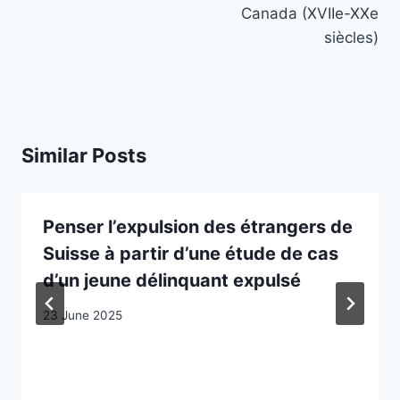
Canada (XVIIe-XXe
siècles)
Similar Posts
Penser l’expulsion des étrangers de
Suisse à partir d’une étude de cas
d’un jeune délinquant expulsé
23 June 2025