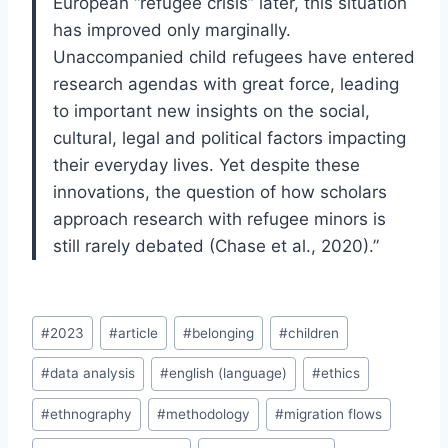
European “refugee crisis” later, this situation
has improved only marginally.
Unaccompanied child refugees have entered
research agendas with great force, leading
to important new insights on the social,
cultural, legal and political factors impacting
their everyday lives. Yet despite these
innovations, the question of how scholars
approach research with refugee minors is
still rarely debated (Chase et al., 2020).”
Post
#
2023
#
article
#
belonging
#
children
Tags:
#
data analysis
#
english (language)
#
ethics
#
ethnography
#
methodology
#
migration flows