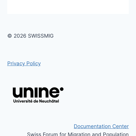
© 2026 SWISSMIG
Privacy Policy
Documentation Center
Swiss Forum for Migration and Population