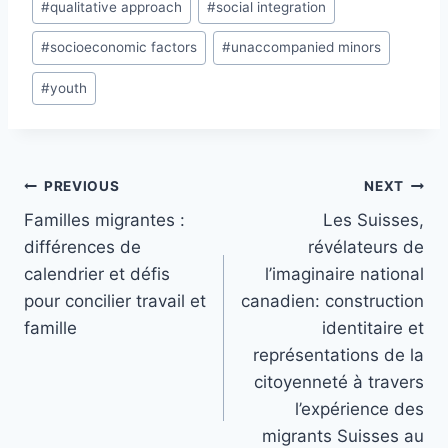
#
qualitative approach
#
social integration
#
socioeconomic factors
#
unaccompanied minors
#
youth
Post
PREVIOUS
NEXT
navigation
Familles migrantes :
Les Suisses,
différences de
révélateurs de
calendrier et défis
l’imaginaire national
pour concilier travail et
canadien: construction
famille
identitaire et
représentations de la
citoyenneté à travers
l’expérience des
migrants Suisses au