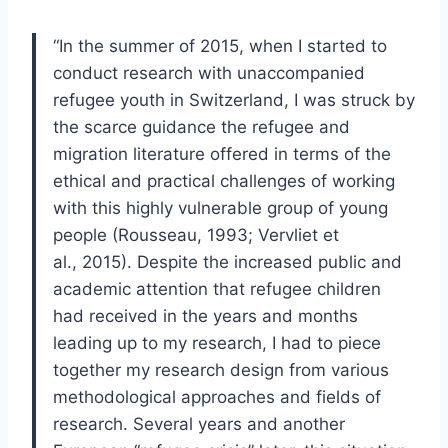
“In the summer of 2015, when I started to
conduct research with unaccompanied
refugee youth in Switzerland, I was struck by
the scarce guidance the refugee and
migration literature offered in terms of the
ethical and practical challenges of working
with this highly vulnerable group of young
people (Rousseau, 1993; Vervliet et
al., 2015). Despite the increased public and
academic attention that refugee children
had received in the years and months
leading up to my research, I had to piece
together my research design from various
methodological approaches and fields of
research. Several years and another