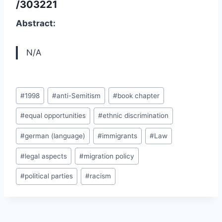
/303221
Abstract:
N/A
Post
#
1998
#
anti-Semitism
#
book chapter
Tags:
#
equal opportunities
#
ethnic discrimination
#
german (language)
#
immigrants
#
Law
#
legal aspects
#
migration policy
#
political parties
#
racism