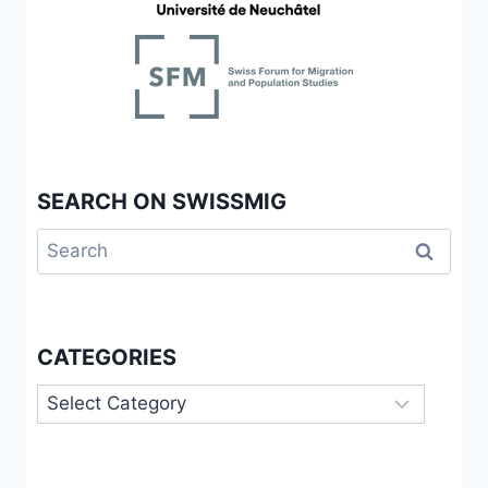
SEARCH ON SWISSMIG
Search
for:
CATEGORIES
Categories