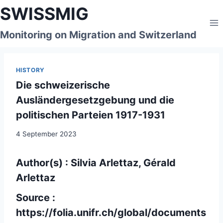
Skip
SWISSMIG
to
content
Monitoring on Migration and Switzerland
HISTORY
Die schweizerische
Ausländergesetzgebung und die
politischen Parteien 1917-1931
4 September 2023
Author(s) : Silvia Arlettaz, Gérald
Arlettaz
Source :
https://folia.unifr.ch/global/documents