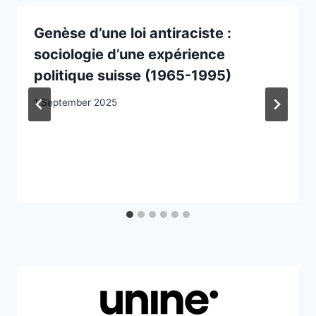
Genèse d’une loi antiraciste :
sociologie d’une expérience
politique suisse (1965-1995)
1 September 2025