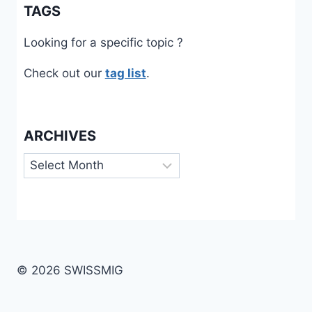
TAGS
Looking for a specific topic ?
Check out our
tag list
.
ARCHIVES
Archives
© 2026 SWISSMIG