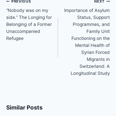
Post
PREVIOUS
NEXT
navigation
“Nobody was on my
Importance of Asylum
side.” The Longing for
Status, Support
Belonging of a Former
Programmes, and
Unaccompanied
Family Unit
Refugee
Functioning on the
Mental Health of
Syrian Forced
Migrants in
Switzerland: A
Longitudinal Study
Similar Posts