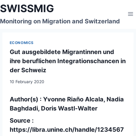
Skip
SWISSMIG
to
content
Monitoring on Migration and Switzerland
ECONOMICS
Gut ausgebildete Migrantinnen und
ihre beruflichen Integrationschancen in
der Schweiz
10 February 2020
Author(s) : Yvonne Riaño Alcala, Nadia
Baghdadi, Doris Wastl-Walter
Source :
https://libra.unine.ch/handle/1234567