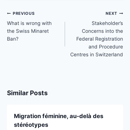
Post
PREVIOUS
NEXT
navigation
What is wrong with
Stakeholder’s
the Swiss Minaret
Concerns into the
Ban?
Federal Registration
and Procedure
Centres in Switzerland
Similar Posts
Migration féminine, au-delà des
stéréotypes