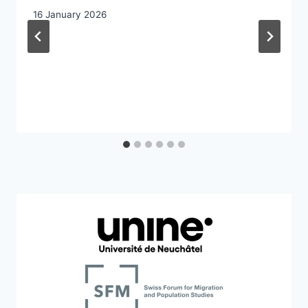
16 January 2026