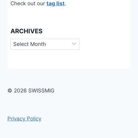
Check out our
tag list
.
ARCHIVES
Archives
© 2026 SWISSMIG
Privacy Policy