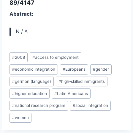
89/4147
Abstract:
N / A
Post
#
2008
#
access to employment
Tags:
#
economic integration
#
Europeans
#
gender
#
german (language)
#
high-skilled immigrants
#
higher education
#
Latin Americans
#
national research program
#
social integration
#
women