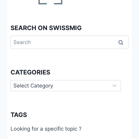
SEARCH ON SWISSMIG
Search
for:
CATEGORIES
Categories
TAGS
Looking for a specific topic ?