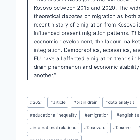
Kosovo between 2015 and 2020. The wider 
theoretical debates on migration as both a
recent history of emigration from Kosovo 
influenced present migration patterns. Th
economic development, the labour market,
integration. Demographics, economics, and
EU have all affected emigration trends in K
drain phenomenon and economic stability 
another.”
Post
#
2021
#
article
#
brain drain
#
data analysis
Tags:
#
educational inequality
#
emigration
#
english (l
#
international relations
#
Kosovars
#
Kosovo