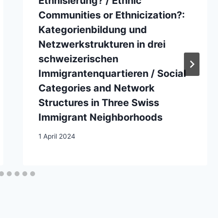
Ethnisierung? / Ethnic
Communities or Ethnicization?:
Kategorienbildung und
Netzwerkstrukturen in drei
schweizerischen
Immigrantenquartieren / Social
Categories and Network
Structures in Three Swiss
Immigrant Neighborhoods
1 April 2024