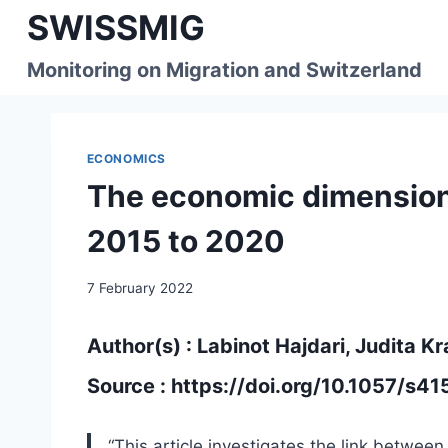
Skip
SWISSMIG
to
content
Monitoring on Migration and Switzerland
ECONOMICS
The economic dimension 
2015 to 2020
7 February 2022
Author(s) : Labinot Hajdari, Judita Kr
Source :
https://doi.org/10.1057/s
“This article investigates the link betwe