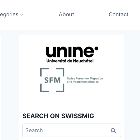
egories
About
Contact
SEARCH ON SWISSMIG
Search
for: