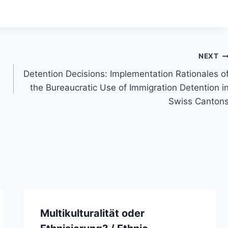
NEXT
Detention Decisions: Implementation Rationales o
the Bureaucratic Use of Immigration Detention i
Swiss Canton
Multikulturalität oder