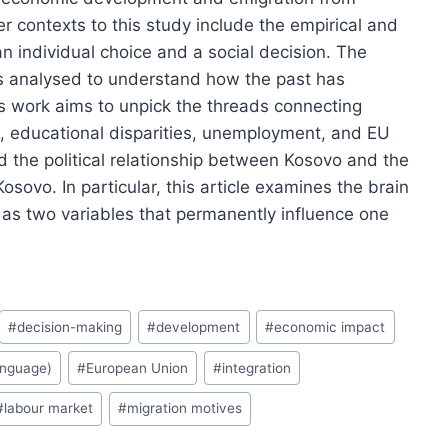
contexts to this study include the empirical and
n individual choice and a social decision. The
is analysed to understand how the past has
is work aims to unpick the threads connecting
 educational disparities, unemployment, and EU
 the political relationship between Kosovo and the
osovo. In particular, this article examines the brain
as two variables that permanently influence one
#
decision-making
#
development
#
economic impact
anguage)
#
European Union
#
integration
#
labour market
#
migration motives