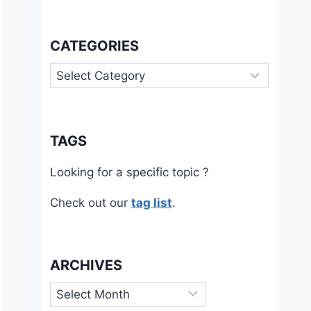
CATEGORIES
Categories
TAGS
Looking for a specific topic ?
Check out our
tag list
.
ARCHIVES
Archives