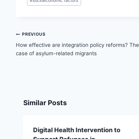
#
socioeconomic factors
Post
PREVIOUS
navigation
How effective are integration policy reforms? The
case of asylum-related migrants
Similar Posts
Digital Health Intervention to