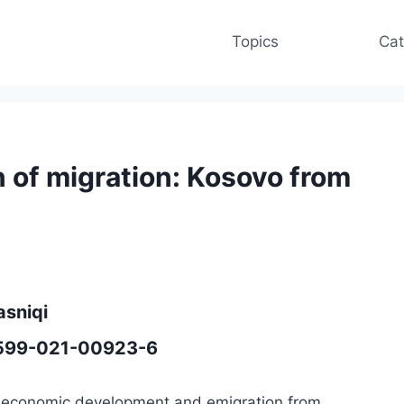
Topics
Cat
of migration: Kosovo from
asniqi
41599-021-00923-6
en economic development and emigration from