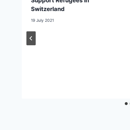
Support Refugees in
Switzerland
19 July 2021