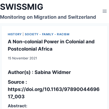
Skip
SWISSMIG
to
content
Monitoring on Migration and Switzerland
HISTORY
|
SOCIETY - FAMILY - RACISM
A Non-colonial Power in Colonial and
Postcolonial Africa
15 November 2021
Author(s) : Sabina Widmer
Source :
https://doi.org/10.1163/97890044696
17_003
Abstract: