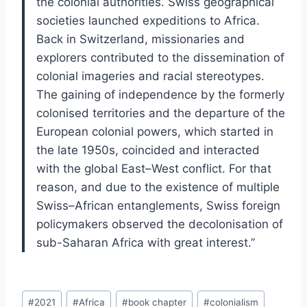
the colonial authorities. Swiss geographical
societies launched expeditions to Africa.
Back in Switzerland, missionaries and
explorers contributed to the dissemination of
colonial imageries and racial stereotypes.
The gaining of independence by the formerly
colonised territories and the departure of the
European colonial powers, which started in
the late 1950s, coincided and interacted
with the global East–West conflict. For that
reason, and due to the existence of multiple
Swiss–African entanglements, Swiss foreign
policymakers observed the decolonisation of
sub-Saharan Africa with great interest.”
Post
#
2021
#
Africa
#
book chapter
#
colonialism