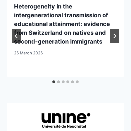
Heterogeneity in the
intergenerational transmission of
educational attainment: evidence
from Switzerland on natives and
second-generation immigrants
26 March 2026