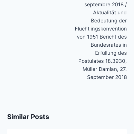
septembre 2018 /
Aktualität und
Bedeutung der
Flüchtlingskonvention
von 1951 Bericht des
Bundesrates in
Erfüllung des
Postulates 18.3930,
Müller Damian, 27.
September 2018
Similar Posts