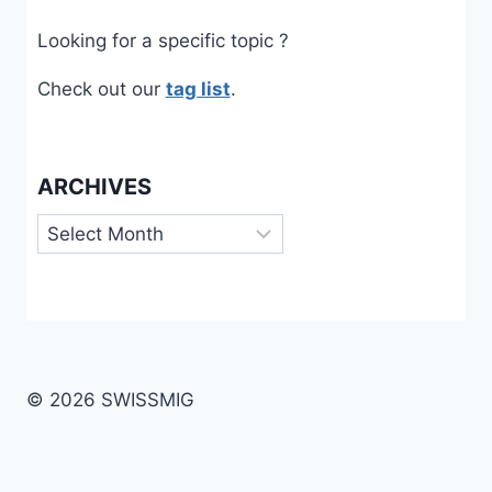
Looking for a specific topic ?
Check out our
tag list
.
ARCHIVES
Archives
© 2026 SWISSMIG