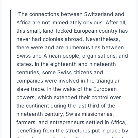
“The connections between Switzerland and
Africa are not immediately obvious. After all,
this small, land-locked European country has
never had colonies abroad. Nevertheless,
there were and are numerous ties between
Swiss and African people, organisations, and
states. In the eighteenth and nineteenth
centuries, some Swiss citizens and
companies were involved in the triangular
slave trade. In the wake of the European
powers, which extended their control over
the continent during the last third of the
nineteenth century, Swiss missionaries,
farmers, and entrepreneurs settled in Africa,
benefiting from the structures put in place by