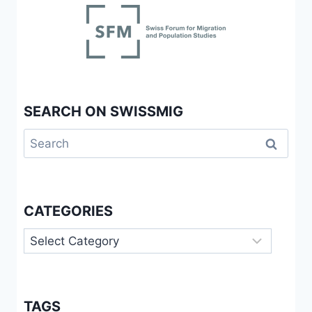
SEARCH ON SWISSMIG
Search
for:
CATEGORIES
Categories
TAGS