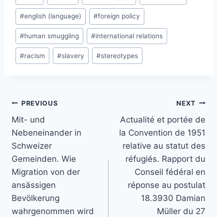
Tags:
#
english (language)
#
foreign policy
#
human smuggling
#
international relations
#
racism
#
slavery
#
stereotypes
Post
PREVIOUS
NEXT
navigation
Mit- und
Actualité et portée de
Nebeneinander in
la Convention de 1951
Schweizer
relative au statut des
Gemeinden. Wie
réfugiés. Rapport du
Migration von der
Conseil fédéral en
ansässigen
réponse au postulat
Bevölkerung
18.3930 Damian
wahrgenommen wird
Müller du 27