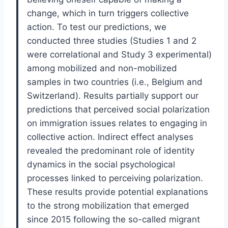
change, which in turn triggers collective
action. To test our predictions, we
conducted three studies (Studies 1 and 2
were correlational and Study 3 experimental)
among mobilized and non-mobilized
samples in two countries (i.e., Belgium and
Switzerland). Results partially support our
predictions that perceived social polarization
on immigration issues relates to engaging in
collective action. Indirect effect analyses
revealed the predominant role of identity
dynamics in the social psychological
processes linked to perceiving polarization.
These results provide potential explanations
to the strong mobilization that emerged
since 2015 following the so-called migrant