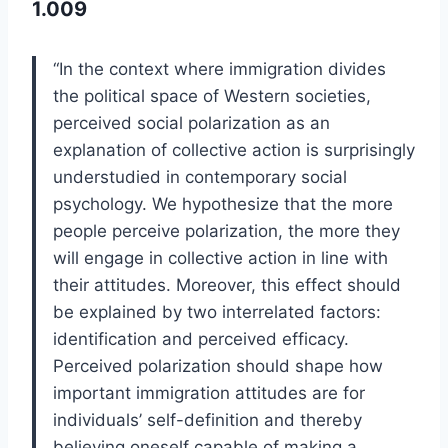
1.009
“In the context where immigration divides
the political space of Western societies,
perceived social polarization as an
explanation of collective action is surprisingly
understudied in contemporary social
psychology. We hypothesize that the more
people perceive polarization, the more they
will engage in collective action in line with
their attitudes. Moreover, this effect should
be explained by two interrelated factors:
identification and perceived efficacy.
Perceived polarization should shape how
important immigration attitudes are for
individuals’ self-definition and thereby
believing oneself capable of making a