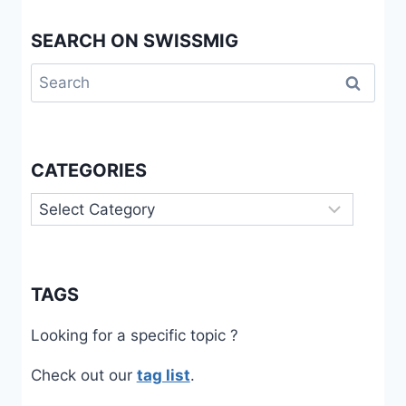
SEARCH ON SWISSMIG
Search
for:
CATEGORIES
Categories
TAGS
Looking for a specific topic ?
Check out our
tag list
.