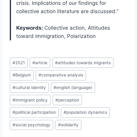
crisis. Implications of our findings for
collective action literature are discussed.”
Keywords:
Collective action, Attitudes
toward immigration, Polarization
Post
#
2021
#
article
#
attitudes towards migrants
Tags:
#
Belgium
#
comparative analysis
#
cultural identity
#
english (language)
#
immigrant policy
#
perception
#
political participation
#
population dynamics
#
social psychology
#
solidarity