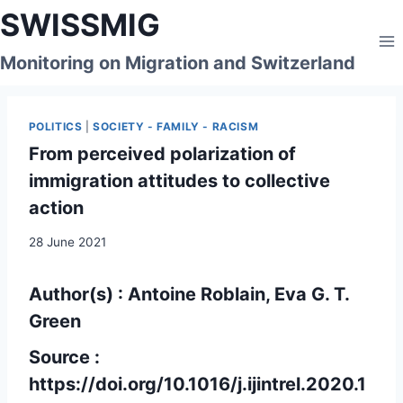
Skip
SWISSMIG
to
content
Monitoring on Migration and Switzerland
POLITICS
|
SOCIETY - FAMILY - RACISM
From perceived polarization of
immigration attitudes to collective
action
28 June 2021
Author(s) : Antoine Roblain, Eva G. T.
Green
Source :
https://doi.org/10.1016/j.ijintrel.2020.1