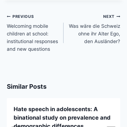
Post
PREVIOUS
NEXT
navigation
Welcoming mobile
Was wäre die Schweiz
children at school:
ohne ihr Alter Ego,
institutional responses
den Ausländer?
and new questions
Similar Posts
Hate speech in adolescents: A
binational study on prevalence and
demographic differences