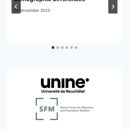
20 November 2023