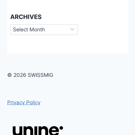
ARCHIVES
Archives
© 2026 SWISSMIG
Privacy Policy