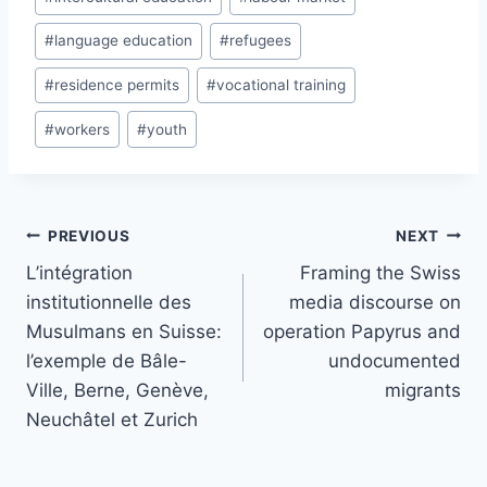
#
language education
#
refugees
#
residence permits
#
vocational training
#
workers
#
youth
Post
PREVIOUS
NEXT
navigation
L’intégration
Framing the Swiss
institutionnelle des
media discourse on
Musulmans en Suisse:
operation Papyrus and
l’exemple de Bâle-
undocumented
Ville, Berne, Genève,
migrants
Neuchâtel et Zurich