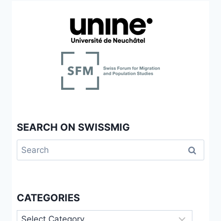
SEARCH ON SWISSMIG
Search
for:
CATEGORIES
Categories