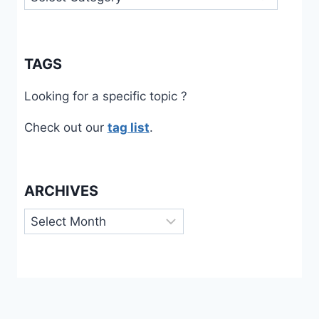
TAGS
Looking for a specific topic ?
Check out our
tag list
.
ARCHIVES
Archives