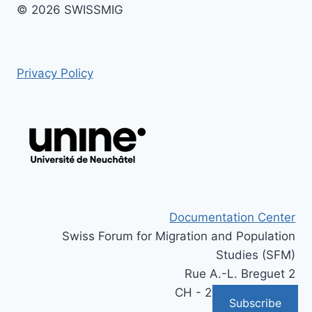
© 2026 SWISSMIG
Privacy Policy
Documentation Center
Swiss Forum for Migration and Population
Studies (SFM)
Rue A.-L. Breguet 2
CH - 2000 Neuchâtel
Subscribe