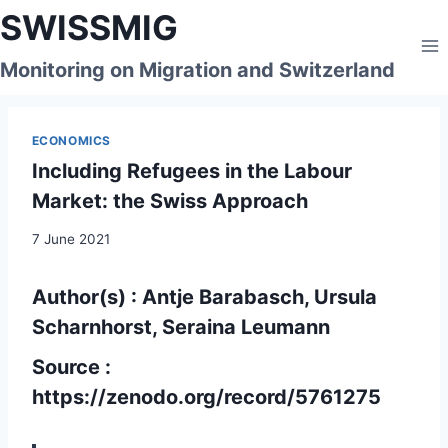
Skip
SWISSMIG
to
content
Monitoring on Migration and Switzerland
ECONOMICS
Including Refugees in the Labour
Market: the Swiss Approach
7 June 2021
Author(s) : Antje Barabasch, Ursula
Scharnhorst, Seraina Leumann
Source :
https://zenodo.org/record/5761275