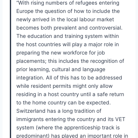
“
With rising numbers of refugees entering
Eu
rope the question of how to include the
newly
arrived in the local labour market
becomes both
prevalent and controversial.
The education and
training system within
the host countries will play
a major role in
preparing the new workforce for
job
placements; this includes the recognition of
prior learning, cultural and language
integration.
All of this has to be addressed
while resident
permits might only allow
residing in a host coun
try until a safe return
to the home country can
be expected.
Switzerland has a long tradition
of
immigrants entering the country and its VET
system (where the apprenticeship track is
pre
dominant) has played an important role in