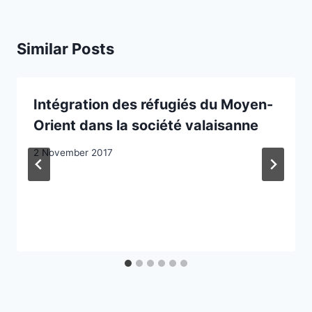
Similar Posts
Intégration des réfugiés du Moyen-
Orient dans la société valaisanne
2 November 2017