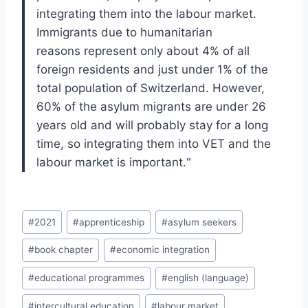
inte
grating them into the labour market.
Immigrants
due to humanitarian
reasons
represent only
about 4% of all
foreign residents and just under
1% of the
total population of Switzerland. How
ever,
60% of the asylum migrants are under 26
years old and will probably stay for a long
time
, so integrating them into VET and the
labour
market is important.
“
Post
#
2021
#
apprenticeship
#
asylum seekers
Tags:
#
book chapter
#
economic integration
#
educational programmes
#
english (language)
#
intercultural education
#
labour market