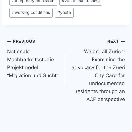
#
temporary admission
#
vocational training
#
working conditions
#
youth
Post
PREVIOUS
NEXT
navigation
Nationale
We are all Zurich!
Machbarkeitsstudie
Examining the
Projektmodell
advocacy for the Zueri
“Migration und Sucht”
City Card for
undocumented
residents through an
ACF perspective