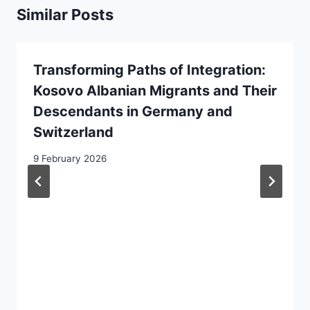
Similar Posts
Transforming Paths of Integration:
Kosovo Albanian Migrants and Their
Descendants in Germany and
Switzerland
9 February 2026