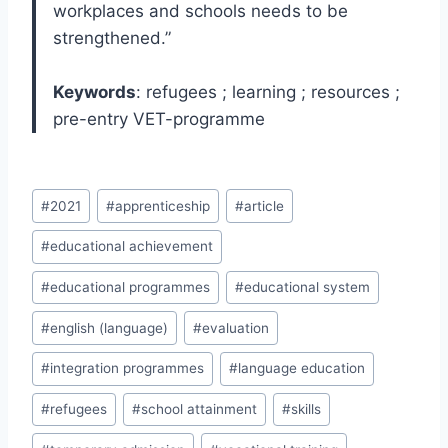
workplaces and schools needs to be
strengthened.”
Keywords
: refugees ; learning ; resources ;
pre-entry VET-programme
Post
#
2021
#
apprenticeship
#
article
Tags:
#
educational achievement
#
educational programmes
#
educational system
#
english (language)
#
evaluation
#
integration programmes
#
language education
#
refugees
#
school attainment
#
skills