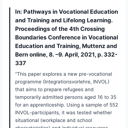
In: Pathways in Vocational Education
and Training and Lifelong Learning.
Proceedings of the 4th Crossing
Boundaries Conference in Vocational
Education and Training, Muttenz and
Bern online, 8. –9. April, 2021, p. 332-
337
“This paper explores a new pre-vocational
programme (Integrationsvorlehre, INVOL)
that aims to prepare refugees and
temporarily admitted persons aged 16 to 35
for an apprenticeship. Using a sample of 552
INVOL-participants, it was tested whether
situational (workplace and school