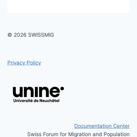
© 2026 SWISSMIG
Privacy Policy
Documentation Center
Swiss Forum for Migration and Population