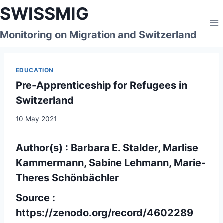
Skip
SWISSMIG
to
content
Monitoring on Migration and Switzerland
EDUCATION
Pre-Apprenticeship for Refugees in
Switzerland
10 May 2021
Author(s) : Barbara E. Stalder, Marlise
Kammermann, Sabine Lehmann, Marie-
Theres Schönbächler
Source :
https://zenodo.org/record/4602289