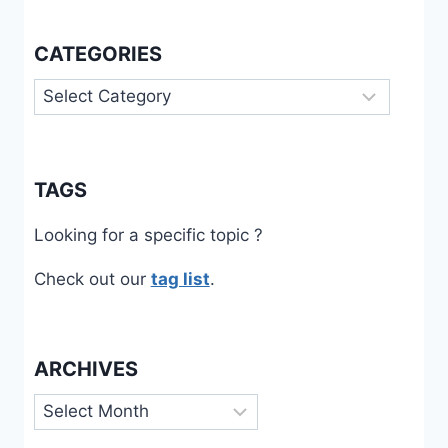
CATEGORIES
Categories
TAGS
Looking for a specific topic ?
Check out our
tag list
.
ARCHIVES
Archives