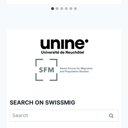
SEARCH ON SWISSMIG
Search
for: