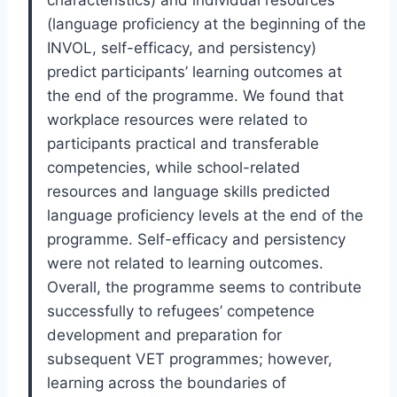
characteristics) and individual resources
(language proficiency at the beginning of the
INVOL, self-efficacy, and persistency)
predict participants’ learning outcomes at
the end of the programme. We found that
workplace resources were related to
participants practical and transferable
competencies, while school-related
resources and language skills predicted
language proficiency levels at the end of the
programme. Self-efficacy and persistency
were not related to learning outcomes.
Overall, the programme seems to contribute
successfully to refugees’ competence
development and preparation for
subsequent VET programmes; however,
learning across the boundaries of