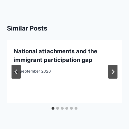
Similar Posts
National attachments and the
immigrant participation gap
28 September 2020