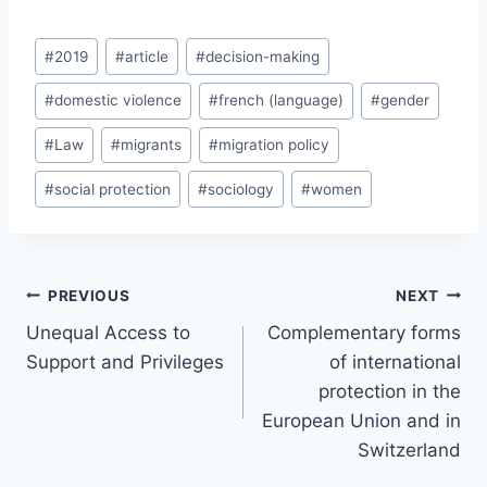
Post
#
2019
#
article
#
decision-making
Tags:
#
domestic violence
#
french (language)
#
gender
#
Law
#
migrants
#
migration policy
#
social protection
#
sociology
#
women
Post
PREVIOUS
NEXT
navigation
Unequal Access to
Complementary forms
Support and Privileges
of international
protection in the
European Union and in
Switzerland