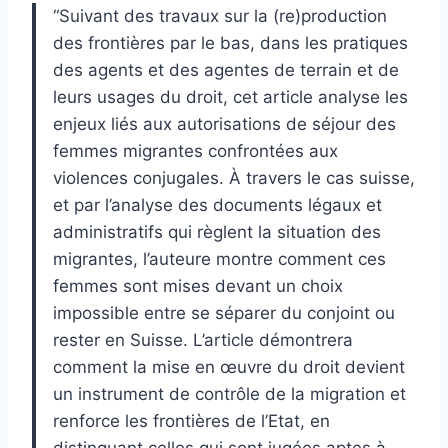
“Suivant des travaux sur la (re)production
des frontières par le bas, dans les pratiques
des agents et des agentes de terrain et de
leurs usages du droit, cet article analyse les
enjeux liés aux autorisations de séjour des
femmes migrantes confrontées aux
violences conjugales. À travers le cas suisse,
et par l’analyse des documents légaux et
administratifs qui règlent la situation des
migrantes, l’auteure montre comment ces
femmes sont mises devant un choix
impossible entre se séparer du conjoint ou
rester en Suisse. L’article démontrera
comment la mise en œuvre du droit devient
un instrument de contrôle de la migration et
renforce les frontières de l’Etat, en