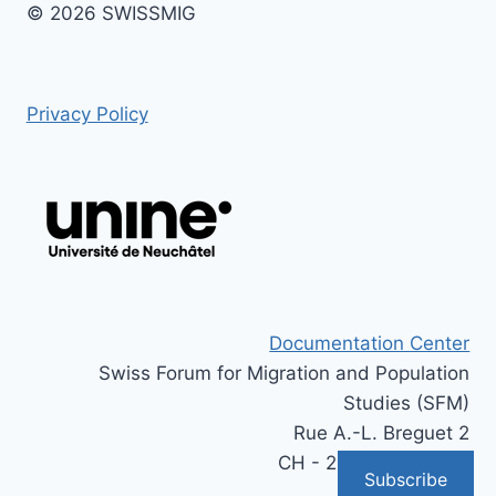
© 2026 SWISSMIG
Privacy Policy
Documentation Center
Swiss Forum for Migration and Population
Studies (SFM)
Rue A.-L. Breguet 2
CH - 2000 Neuchâtel
Subscribe