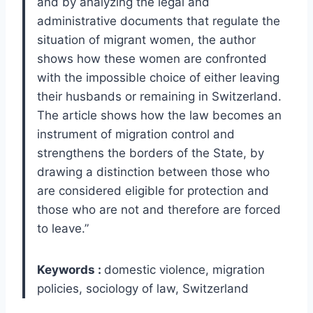
and by analyzing the legal and
administrative documents that regulate the
situation of migrant women, the author
shows how these women are confronted
with the impossible choice of either leaving
their husbands or remaining in Switzerland.
The article shows how the law becomes an
instrument of migration control and
strengthens the borders of the State, by
drawing a distinction between those who
are considered eligible for protection and
those who are not and therefore are forced
to leave.”
Keywords :
domestic violence, migration
policies, sociology of law, Switzerland