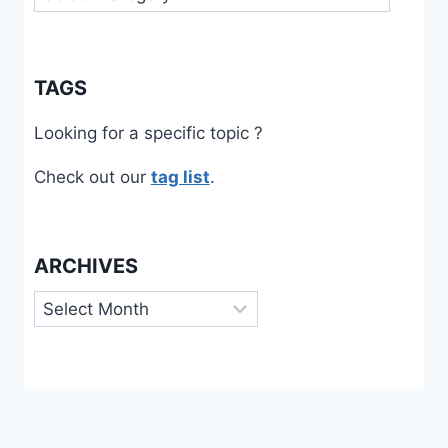
TAGS
Looking for a specific topic ?
Check out our
tag list
.
ARCHIVES
Archives