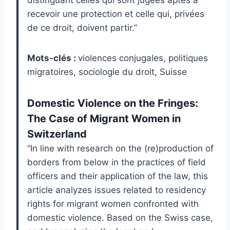
distinguant celles qui sont jugées aptes à
recevoir une protection et celle qui, privées
de ce droit, doivent partir.”
Mots-clés :
violences conjugales, politiques
migratoires, sociologie du droit, Suisse
Domestic Violence on the Fringes:
The Case of Migrant Women in
Switzerland
“In line with research on the (re)production of
borders from below in the practices of field
officers and their application of the law, this
article analyzes issues related to residency
rights for migrant women confronted with
domestic violence. Based on the Swiss case,