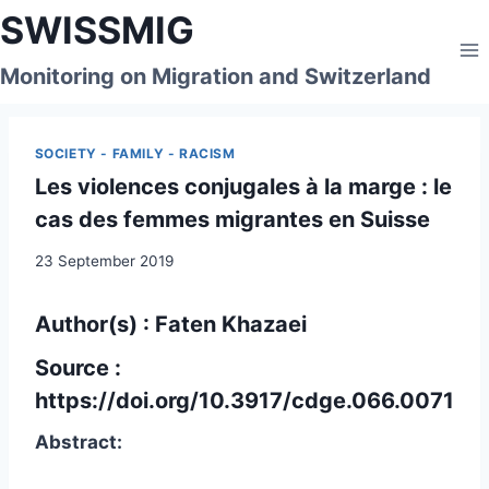
Skip
SWISSMIG
to
content
Monitoring on Migration and Switzerland
SOCIETY - FAMILY - RACISM
Les violences conjugales à la marge : le
cas des femmes migrantes en Suisse
23 September 2019
Author(s) : Faten Khazaei
Source :
https://doi.org/10.3917/cdge.066.0071
Abstract: