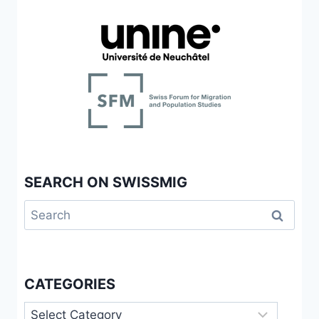
SEARCH ON SWISSMIG
Search
for:
CATEGORIES
Categories