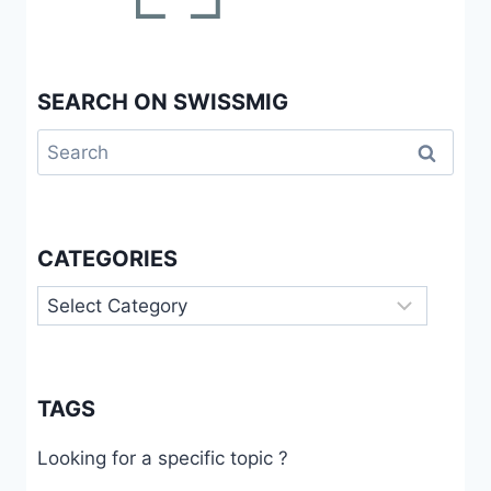
SEARCH ON SWISSMIG
Search
for:
CATEGORIES
Categories
TAGS
Looking for a specific topic ?