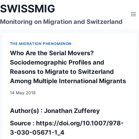
Skip
SWISSMIG
to
content
Monitoring on Migration and Switzerland
THE MIGRATION PHENOMENON
Who Are the Serial Movers?
Sociodemographic Profiles and
Reasons to Migrate to Switzerland
Among Multiple International Migrants
14 May 2019
Author(s) : Jonathan Zufferey
Source :
https://doi.org/10.1007/978-
3-030-05671-1_4