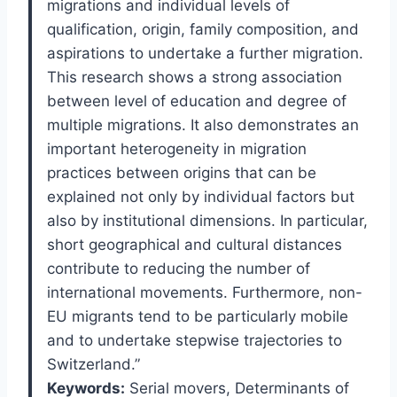
migrations and individual levels of
qualification, origin, family composition, and
aspirations to undertake a further migration.
This research shows a strong association
between level of education and degree of
multiple migrations. It also demonstrates an
important heterogeneity in migration
practices between origins that can be
explained not only by individual factors but
also by institutional dimensions. In particular,
short geographical and cultural distances
contribute to reducing the number of
international movements. Furthermore, non-
EU migrants tend to be particularly mobile
and to undertake stepwise trajectories to
Switzerland.”
Keywords:
Serial movers,
Determinants of