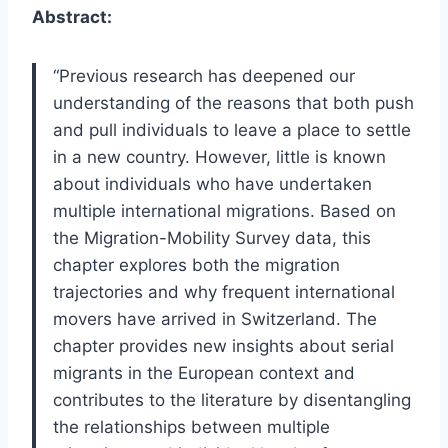
Abstract:
“Previous research has deepened our
understanding of the reasons that both push
and pull individuals to leave a place to settle
in a new country. However, little is known
about individuals who have undertaken
multiple international migrations. Based on
the Migration-Mobility Survey data, this
chapter explores both the migration
trajectories and why frequent international
movers have arrived in Switzerland. The
chapter provides new insights about serial
migrants in the European context and
contributes to the literature by disentangling
the relationships between multiple