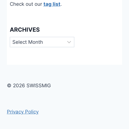
Check out our
tag list
.
ARCHIVES
Archives
© 2026 SWISSMIG
Privacy Policy