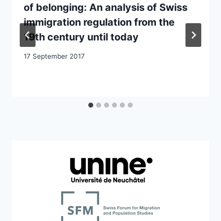
of belonging: An analysis of Swiss
immigration regulation from the
19th century until today
17 September 2017