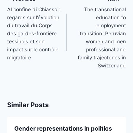
navigation
Al confine di Chiasso :
The transnational
regards sur l’évolution
education to
du travail du Corps
employment
des gardes-frontière
transition: Peruvian
tessinois et son
women and men
impact sur le contrôle
professional and
migratoire
family trajectories in
Switzerland
Similar Posts
Gender representations in politics