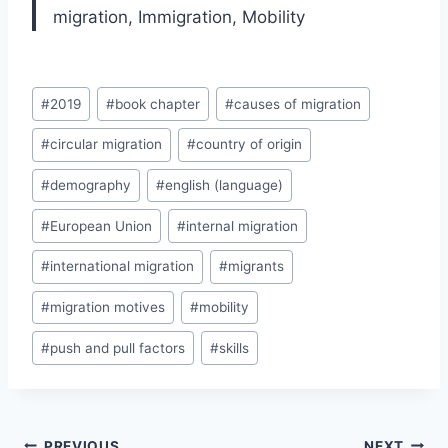
migration,
Immigration,
Mobility
Post
#
2019
#
book chapter
#
causes of migration
Tags:
#
circular migration
#
country of origin
#
demography
#
english (language)
#
European Union
#
internal migration
#
international migration
#
migrants
#
migration motives
#
mobility
#
push and pull factors
#
skills
Post
PREVIOUS
NEXT