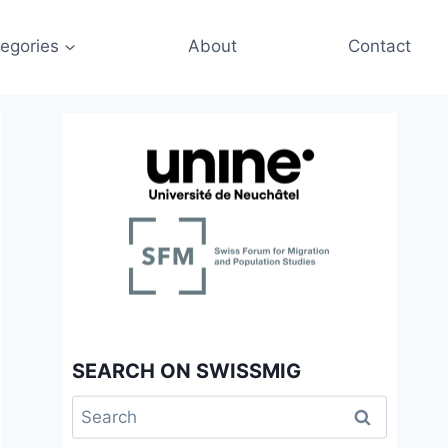
egories
About
Contact
SEARCH ON SWISSMIG
Search
for: