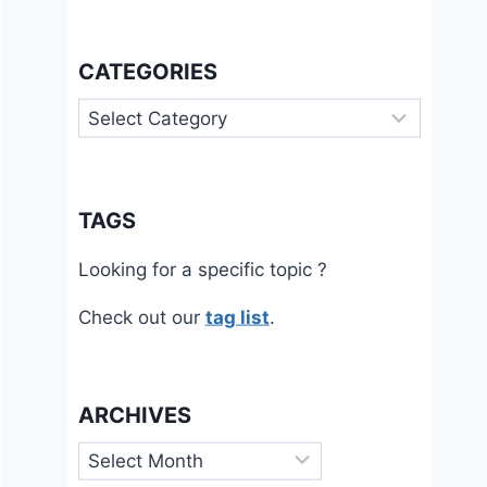
CATEGORIES
Categories
TAGS
Looking for a specific topic ?
Check out our
tag list
.
ARCHIVES
Archives