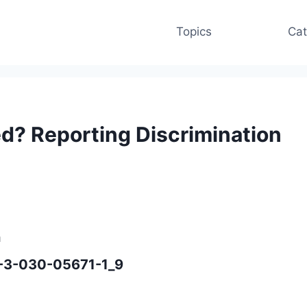
Topics
Cat
d? Reporting Discrimination
n
8-3-030-05671-1_9