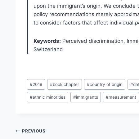
upon the immigrant’s origin. We conclude 
policy recommendations merely approximat
to consider factors that affect individual
p
Keywords:
Perceived discrimination,
Immi
Switzerland
Post
#
2019
#
book chapter
#
country of origin
#
da
Tags:
#
ethnic minorities
#
immigrants
#
measurement
Post
PREVIOUS