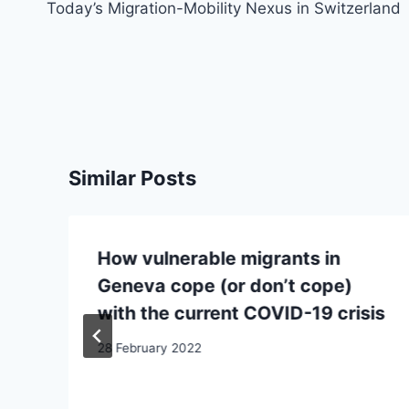
navigation
Today’s Migration-Mobility Nexus in Switzerland
Similar Posts
How vulnerable migrants in
Geneva cope (or don’t cope)
with the current COVID-19 crisis
28 February 2022