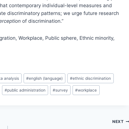
that contemporary individual-level measures and
e discriminatory patterns; we urge future research
erception
of discrimination.”
gration,
Workplace,
Public sphere,
Ethnic minority,
ta analysis
#
english (language)
#
ethnic discrimination
#
public administration
#
survey
#
workplace
NEXT