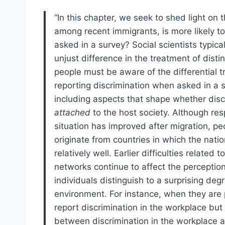
“In this chapter, we seek to shed light on
among recent immigrants, is more likely to
asked in a survey? Social scientists typic
unjust difference in the treatment of disti
people must be aware of the differential 
reporting discrimination when asked in a s
including aspects that shape whether disc
attached
to the host society. Although resp
situation has improved after migration, pe
originate from countries in which the natio
relatively well. Earlier difficulties relate
networks continue to affect the perceptio
individuals distinguish to a surprising de
environment. For instance, when they are p
report discrimination in the workplace but 
between discrimination in the workplace a