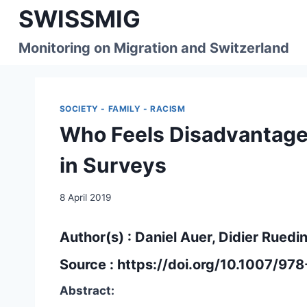
Skip
SWISSMIG
to
content
Monitoring on Migration and Switzerland
SOCIETY - FAMILY - RACISM
Who Feels Disadvantage
in Surveys
8 April 2019
Author(s) : Daniel Auer, Didier Ruedi
Source :
https://doi.org/10.1007/97
Abstract: