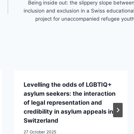
Being inside out: the slippery slope betwee
inclusion and exclusion in a Swiss educationa
project for unaccompanied refugee yout
Levelling the odds of LGBTIQ+
asylum seekers: the interaction
of legal representation and
credibility in asylum appeals in
Switzerland
27 October 2025