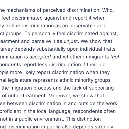
 the mechanisms of perceived discrimination: Who,
 feel discriminated against and report it when
ally define discrimination as an observable and
nct groups. To personally feel discriminated against,
treatment and perceive it as unjust. We show that
urvey depends substantially upon individual traits,
rimination is
accepted
and whether immigrants
feel
ondents report less discrimination if their job
ople more likely report discrimination when they
nal legislature represents ethnic minority groups
d to the migration process and the lack of supporting
n of unfair treatment. Moreover, we show that
gree between discrimination in and outside the work
roficient in the local language, respondents often
not in a public environment. This distinction
nd discrimination in public also depends strongly