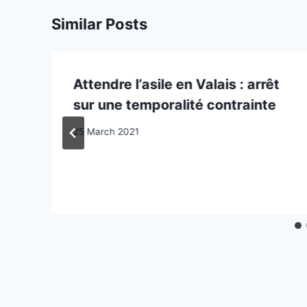
Similar Posts
Attendre l’asile en Valais : arrêt
sur une temporalité contrainte
25 March 2021