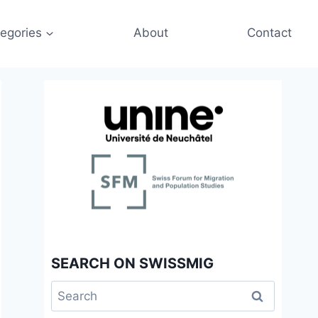
egories
About
Contact
SEARCH ON SWISSMIG
Search
for: