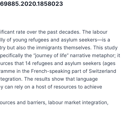
3069885.2020.1858023
ificant rate over the past decades. The labour
lly of young refugees and asylum seekers—is a
try but also the immigrants themselves. This study
ecifically the “journey of life” narrative metaphor; it
sources that 14 refugees and asylum seekers (ages
ogramme in the French-speaking part of Switzerland
integration. The results show that language
ey can rely on a host of resources to achieve
ources and barriers, labour market integration,