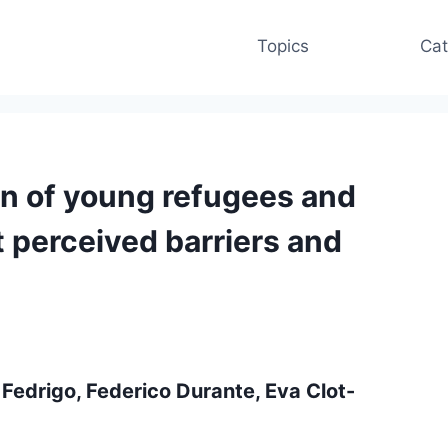
Topics
Cat
on of young refugees and
t perceived barriers and
 Fedrigo, Federico Durante, Eva Clot-