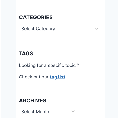
CATEGORIES
Categories
TAGS
Looking for a specific topic ?
Check out our
tag list
.
ARCHIVES
Archives