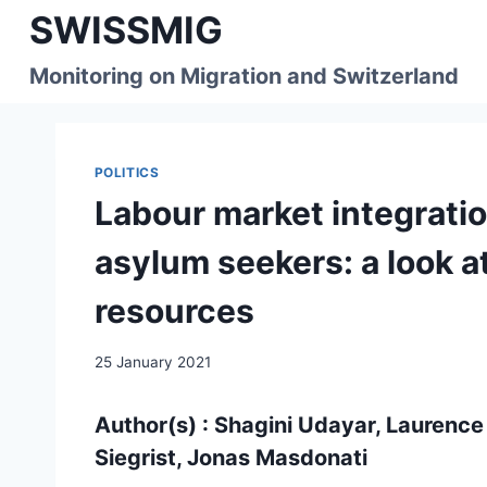
Skip
SWISSMIG
to
content
Monitoring on Migration and Switzerland
POLITICS
Labour market integrati
asylum seekers: a look a
resources
25 January 2021
Author(s) : Shagini Udayar, Laurence
Siegrist, Jonas Masdonati