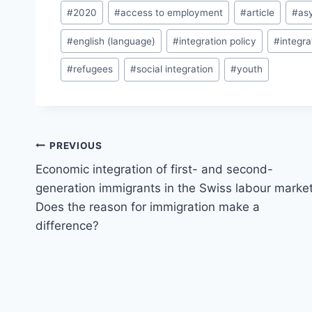
Post
#
2020
#
access to employment
#
article
#
as
Tags:
#
english (language)
#
integration policy
#
integr
#
refugees
#
social integration
#
youth
Post
PREVIOUS
navigation
Economic integration of first- and second-
generation immigrants in the Swiss labour market
Does the reason for immigration make a
difference?