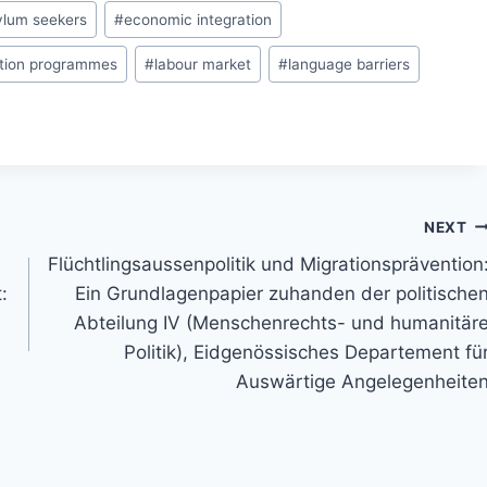
ylum seekers
#
economic integration
ation programmes
#
labour market
#
language barriers
NEXT
Flüchtlingsaussenpolitik und Migrationsprävention
:
Ein Grundlagenpapier zuhanden der politische
Abteilung IV (Menschenrechts- und humanitär
Politik), Eidgenössisches Departement fü
Auswärtige Angelegenheite