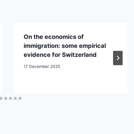
On the economics of
immigration: some empirical
evidence for Switzerland
17 December 2025