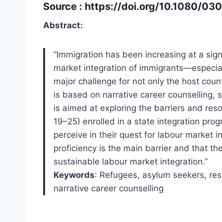
Source :
https://doi.org/10.1080/0
Abstract:
“Immigration has been increasing at a sign
market integration of immigrants—especia
major challenge for not only the host coun
is based on narrative career counselling, sp
is aimed at exploring the barriers and re
19–25) enrolled in a state integration pr
perceive in their quest for labour market 
proficiency is the main barrier and that th
sustainable labour market integration.”
Keywords
: Refugees, asylum seekers, res
narrative career counselling