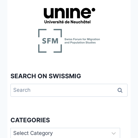
SEARCH ON SWISSMIG
Search
for:
CATEGORIES
Categories