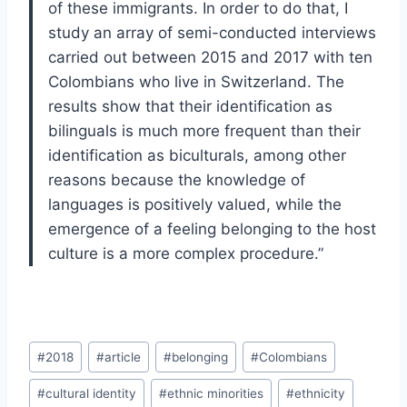
of these immigrants. In order to do that, I
study an array of semi-conducted interviews
carried out between 2015 and 2017 with ten
Colombians who live in Switzerland. The
results show that their identification as
bilinguals is much more frequent than their
identification as biculturals, among other
reasons because the knowledge of
languages is positively valued, while the
emergence of a feeling belonging to the host
culture is a more complex procedure.
”
Post
#
2018
#
article
#
belonging
#
Colombians
Tags:
#
cultural identity
#
ethnic minorities
#
ethnicity