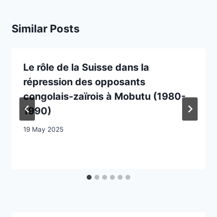
Similar Posts
Le rôle de la Suisse dans la
répression des opposants
congolais-zaïrois à Mobutu (1980-
1990)
19 May 2025