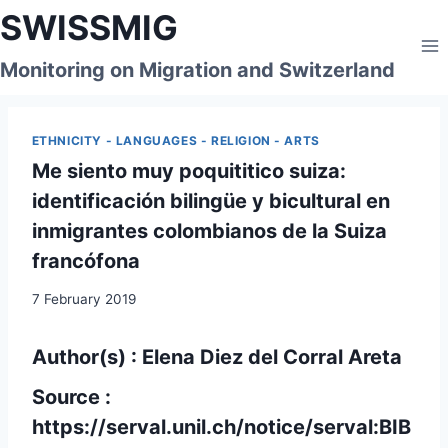
Skip
SWISSMIG
to
content
Monitoring on Migration and Switzerland
ETHNICITY - LANGUAGES - RELIGION - ARTS
Me siento muy poquititico suiza:
identificación bilingüe y bicultural en
inmigrantes colombianos de la Suiza
francófona
7 February 2019
Author(s) : Elena Diez del Corral Areta
Source :
https://serval.unil.ch/notice/serval:BIB