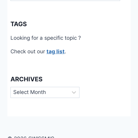
TAGS
Looking for a specific topic ?
Check out our
tag list
.
ARCHIVES
Archives