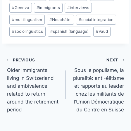
#
Geneva
#
immigrants
#
interviews
#
multilingualism
#
Neuchâtel
#
social integration
#
sociolinguistics
#
spanish (language)
#
Vaud
Post
PREVIOUS
NEXT
navigation
Older immigrants
Sous le populisme, la
living in Switzerland
pluralité: anti-élitisme
and ambivalence
et rapports au leader
related to return
chez les militants de
around the retirement
l’Union Démocratique
period
du Centre en Suisse