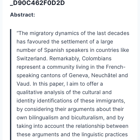
_D90C462F0D2D
Abstract:
“
The migratory dynamics of the last decades
has favoured the settlement of a large
number of Spanish speakers in countries like
Switzerland. Remarkably, Colombians
represent a community living in the French-
speaking cantons of Geneva, Neuchâtel and
Vaud. In this paper, I aim to offer a
qualitative analysis of the cultural and
identity identifications of these immigrants,
by considering their arguments about their
own bilingualism and biculturalism, and by
taking into account the relationship between
these arguments and the linguistic practices