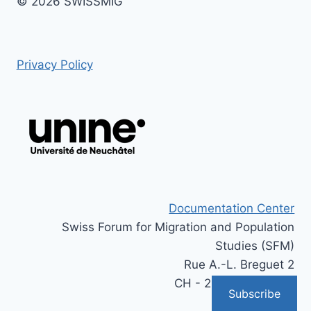
© 2026 SWISSMIG
Privacy Policy
Documentation Center
Swiss Forum for Migration and Population
Studies (SFM)
Rue A.-L. Breguet 2
CH - 2000 Neuchâtel
Subscribe