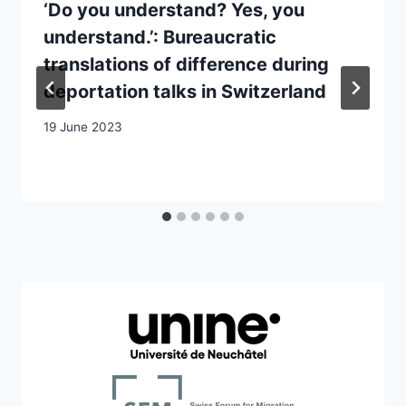
‘Do you understand? Yes, you
understand.’: Bureaucratic
translations of difference during
deportation talks in Switzerland
19 June 2023