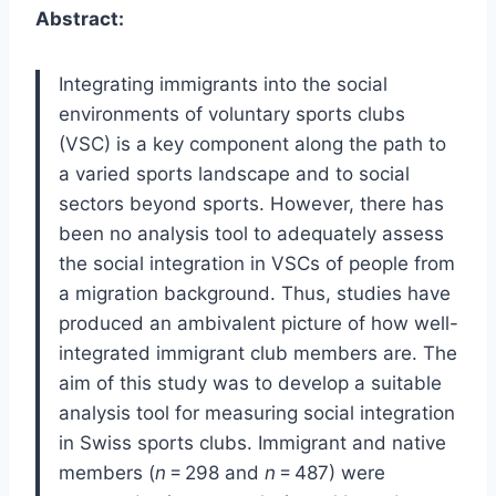
Abstract:
Integrating immigrants into the social
environments of voluntary sports clubs
(VSC) is a key component along the path to
a varied sports landscape and to social
sectors beyond sports. However, there has
been no analysis tool to adequately assess
the social integration in VSCs of people from
a migration background. Thus, studies have
produced an ambivalent picture of how well-
integrated immigrant club members are. The
aim of this study was to develop a suitable
analysis tool for measuring social integration
in Swiss sports clubs. Immigrant and native
members (
n
= 298 and
n
= 487) were