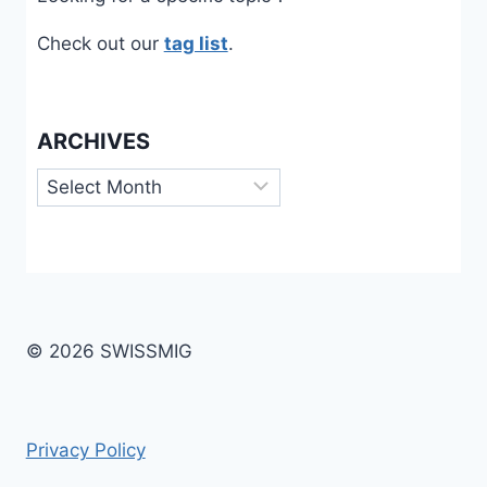
Check out our
tag list
.
ARCHIVES
Archives
© 2026 SWISSMIG
Privacy Policy