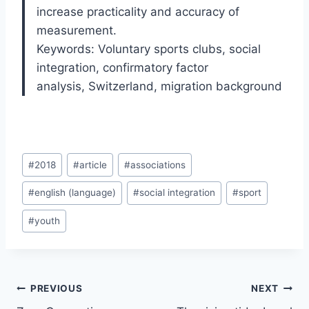
increase practicality and accuracy of
measurement.
Keywords: Voluntary sports clubs
,
social
integration
,
confirmatory factor
analysis
,
Switzerland
,
migration background
Post
#
2018
#
article
#
associations
Tags:
#
english (language)
#
social integration
#
sport
#
youth
Post
PREVIOUS
NEXT