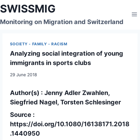
Skip
SWISSMIG
to
content
Monitoring on Migration and Switzerland
SOCIETY - FAMILY - RACISM
Analyzing social integration of young
immigrants in sports clubs
29 June 2018
Author(s) : Jenny Adler Zwahlen,
Siegfried Nagel, Torsten Schlesinger
Source :
https://doi.org/10.1080/16138171.2018
.1440950