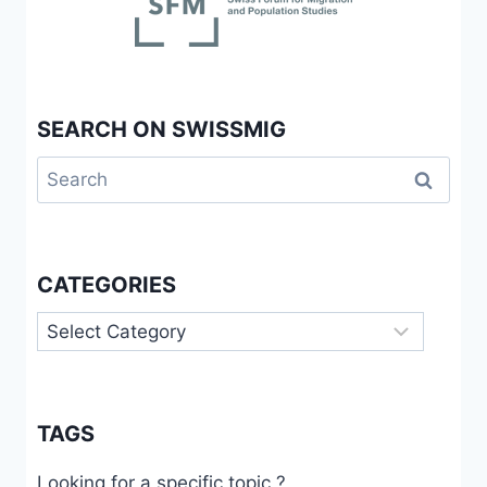
SEARCH ON SWISSMIG
Search
for:
CATEGORIES
Categories
TAGS
Looking for a specific topic ?