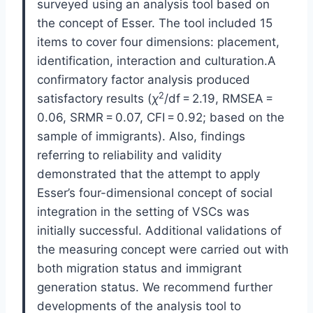
surveyed using an analysis tool based on
the concept of Esser. The tool included 15
items to cover four dimensions: placement,
identification, interaction and culturation.A
confirmatory factor analysis produced
2
satisfactory results (
χ
/df = 2.19, RMSEA =
0.06, SRMR = 0.07, CFI = 0.92; based on the
sample of immigrants). Also, findings
referring to reliability and validity
demonstrated that the attempt to apply
Esser’s four-dimensional concept of social
integration in the setting of VSCs was
initially successful. Additional validations of
the measuring concept were carried out with
both migration status and immigrant
generation status. We recommend further
developments of the analysis tool to