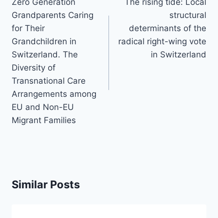
navigation
Zero Generation
The rising tide: Local
Grandparents Caring
structural
for Their
determinants of the
Grandchildren in
radical right-wing vote
Switzerland. The
in Switzerland
Diversity of
Transnational Care
Arrangements among
EU and Non-EU
Migrant Families
Similar Posts