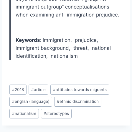
immigrant outgroup” conceptualisations
when examining anti-immigration prejudice.
Keywords:
immigration, prejudice,
immigrant background, threat, national
identification, nationalism
Post
#
2018
#
article
#
attitudes towards migrants
Tags:
#
english (language)
#
ethnic discrimination
#
nationalism
#
stereotypes