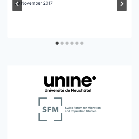
29 November 2017