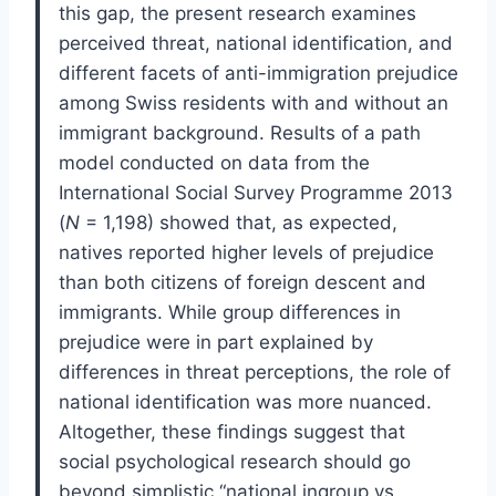
this gap, the present research examines
perceived threat, national identification, and
different facets of anti-immigration prejudice
among Swiss residents with and without an
immigrant background. Results of a path
model conducted on data from the
International Social Survey Programme 2013
(
N
= 1,198) showed that, as expected,
natives reported higher levels of prejudice
than both citizens of foreign descent and
immigrants. While group differences in
prejudice were in part explained by
differences in threat perceptions, the role of
national identification was more nuanced.
Altogether, these findings suggest that
social psychological research should go
beyond simplistic “national ingroup vs.