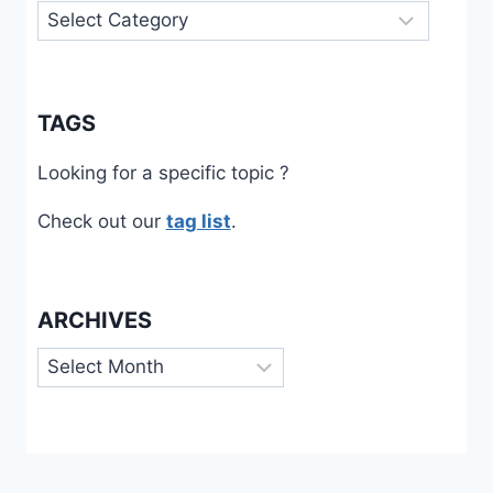
Categories
TAGS
Looking for a specific topic ?
Check out our
tag list
.
ARCHIVES
Archives