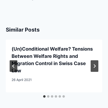
Similar Posts
(Un)Conditional Welfare? Tensions
Between Welfare Rights and
Migration Control in Swiss Case
Law
26 April 2021