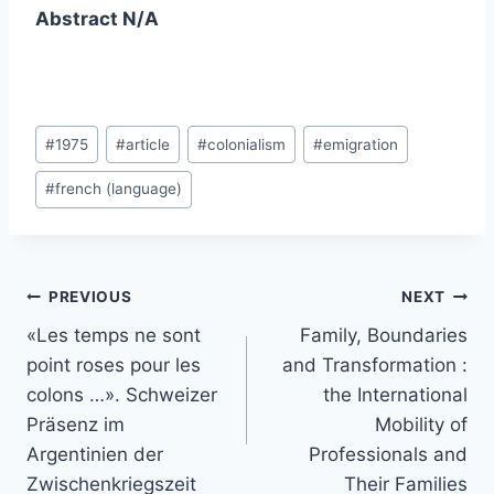
Abstract N/A
Post
#
1975
#
article
#
colonialism
#
emigration
Tags:
#
french (language)
Post
PREVIOUS
NEXT
navigation
«Les temps ne sont
Family, Boundaries
point roses pour les
and Transformation :
colons …». Schweizer
the International
Präsenz im
Mobility of
Argentinien der
Professionals and
Zwischenkriegszeit
Their Families