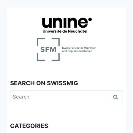
SEARCH ON SWISSMIG
Search
for:
CATEGORIES