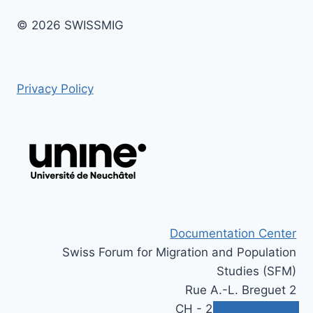
© 2026 SWISSMIG
Privacy Policy
Documentation Center
Swiss Forum for Migration and Population
Studies (SFM)
Rue A.-L. Breguet 2
CH - 2000 Neuchâtel