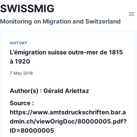
Skip
SWISSMIG
to
content
Monitoring on Migration and Switzerland
HISTORY
L’émigration suisse outre-mer de 1815
à 1920
7 May 2018
Author(s) : Gérald Arlettaz
Source :
https://www.amtsdruckschriften.bar.a
dmin.ch/viewOrigDoc/80000005.pdf?
ID=80000005