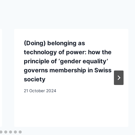
(Doing) belonging as
technology of power: how the
principle of ‘gender equality’
governs membership in Swiss
society
21 October 2024