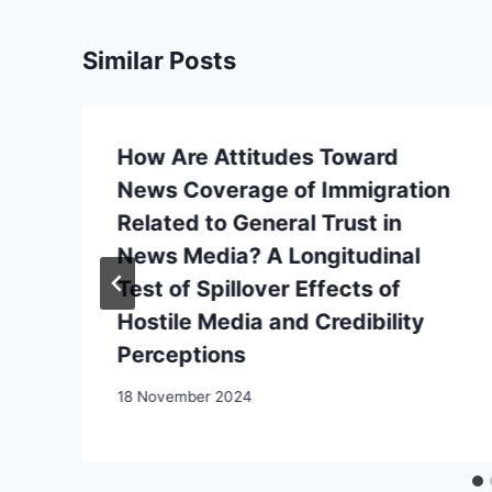
Similar Posts
How Are Attitudes Toward
News Coverage of Immigration
Related to General Trust in
News Media? A Longitudinal
Test of Spillover Effects of
Hostile Media and Credibility
Perceptions
18 November 2024