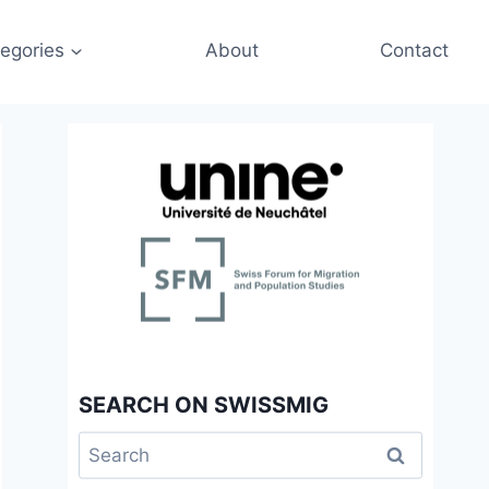
egories
About
Contact
SEARCH ON SWISSMIG
Search
for: