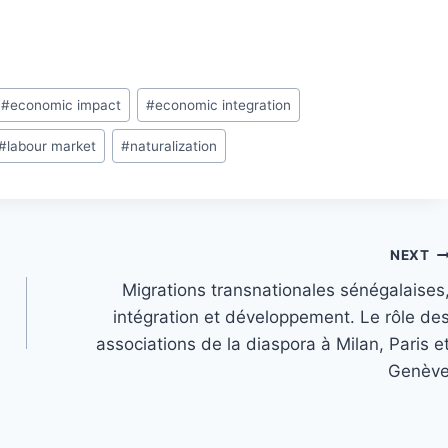
#
economic impact
#
economic integration
#
labour market
#
naturalization
NEXT
Migrations transnationales sénégalaises
intégration et développement. Le rôle de
associations de la diaspora à Milan, Paris e
Genèv