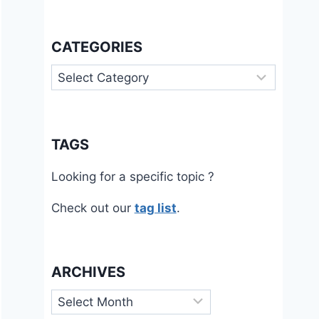
CATEGORIES
Categories
TAGS
Looking for a specific topic ?
Check out our
tag list
.
ARCHIVES
Archives