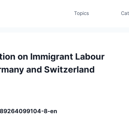
Topics
Cat
ation on Immigrant Labour
ermany and Switzerland
/9789264099104-8-en