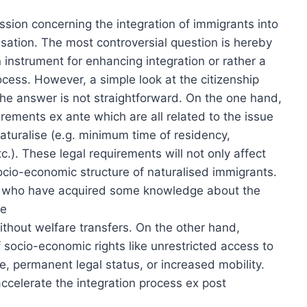
ssion concerning the integration of immigrants into
lisation. The most controversial question is hereby
n instrument for enhancing integration or rather a
rocess. However, a simple look at the citizenship
he answer is not straightforward. On the one hand,
irements ex ante which are all related to the issue
naturalise (e.g. minimum time of residency,
c.). These legal requirements will not only affect
ocio-economic structure of naturalised immigrants.
ts who have acquired some knowledge about the
re
thout welfare transfers. On the other hand,
 socio-economic rights like unrestricted access to
, permanent legal status, or increased mobility.
 accelerate the integration process ex post