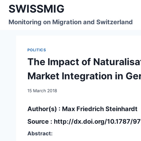
Skip
SWISSMIG
to
content
Monitoring on Migration and Switzerland
POLITICS
The Impact of Naturalis
Market Integration in G
15 March 2018
Author(s) : Max Friedrich Steinhardt
Source :
http://dx.doi.org/10.1787
Abstract: