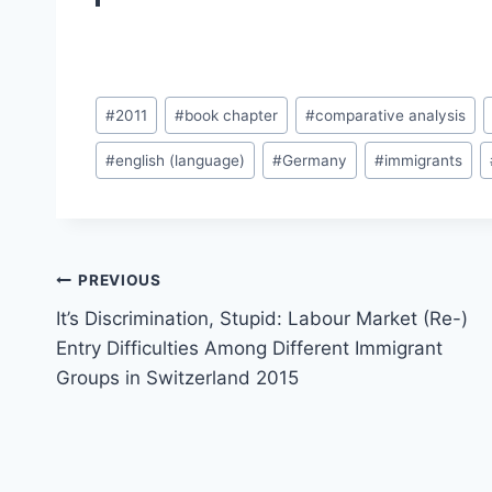
Post
#
2011
#
book chapter
#
comparative analysis
Tags:
#
english (language)
#
Germany
#
immigrants
Post
PREVIOUS
navigation
It’s Discrimination, Stupid: Labour Market (Re-)
Entry Difficulties Among Different Immigrant
Groups in Switzerland 2015