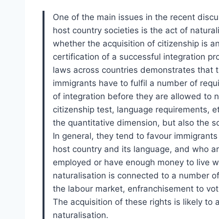
One of the main issues in the recent discu
host country societies is the act of natura
whether the acquisition of citizenship is a
certification of a successful integration p
laws across countries demonstrates that t
immigrants have to fulfil a number of requ
of integration before they are allowed to 
citizenship test, language requirements, et
the quantitative dimension, but also the s
In general, they tend to favour immigran
host country and its language, and who a
employed or have enough money to live wi
naturalisation is connected to a number of
the labour market, enfranchisement to vote
The acquisition of these rights is likely to
naturalisation.