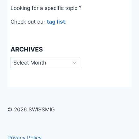
Looking for a specific topic ?
Check out our
tag list
.
ARCHIVES
Archives
© 2026 SWISSMIG
Privacy Policy