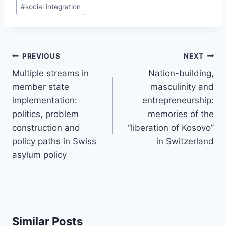
#
social integration
Post
PREVIOUS
NEXT
navigation
Multiple streams in
Nation-building,
member state
masculinity and
implementation:
entrepreneurship:
politics, problem
memories of the
construction and
“liberation of Kosovo”
policy paths in Swiss
in Switzerland
asylum policy
Similar Posts