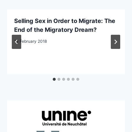
Selling Sex in Order to Migrate: The
End of the Migratory Dream?
13 February 2018