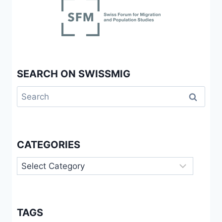
SEARCH ON SWISSMIG
Search
for:
CATEGORIES
Categories
TAGS