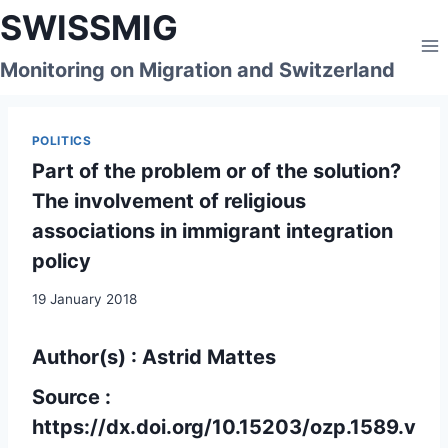
Skip
SWISSMIG
to
content
Monitoring on Migration and Switzerland
POLITICS
Part of the problem or of the solution?
The involvement of religious
associations in immigrant integration
policy
19 January 2018
Author(s) : Astrid Mattes
Source :
https://dx.doi.org/10.15203/ozp.1589.v