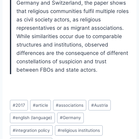
Germany and Switzerland, the paper shows
that religious communities fulfil multiple roles
as civil society actors, as religious
representatives or as migrant associations.
While similarities occur due to comparable
structures and institutions, observed
differences are the consequence of different
constellations of suspicion and trust
between FBOs and state actors.
Post
#
2017
#
article
#
associations
#
Austria
Tags:
#
english (language)
#
Germany
#
integration policy
#
religious institutions