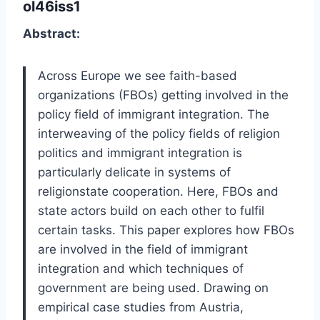
ol46iss1
Abstract:
Across Europe we see faith-based
organizations (FBOs) getting involved in the
policy field of immigrant integration. The
interweaving of the policy fields of religion
politics and immigrant integration is
particularly delicate in systems of
religionstate cooperation. Here, FBOs and
state actors build on each other to fulfil
certain tasks. This paper explores how FBOs
are involved in the field of immigrant
integration and which techniques of
government are being used. Drawing on
empirical case studies from Austria,