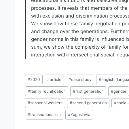
educational institutions and selective mig
processes. It reveals that members of the
with exclusion and discrimination processe
We show how these family negotiation proc
and change over the generations. Furtherm
gender norms in this family is influenced 
sum, we show the complexity of family fo
interaction with intersectional social inequ
Post
#
2020
#
article
#
case study
#
english (langu
Tags:
#
family reunification
#
first generation
#
gender
#
seasonal workers
#
second generation
#
social
#
transnationalism
#
Yugoslavia