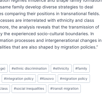
ration regimes influence and shape family formation
 same family develop diverse strategies to deal
s comparing their positions in transnational fields.
esses are interrelated with ethnicity and class
ore, the analysis reveals that the transmission of
by the experienced socio-cultural boundaries. In
rmation processes and intergenerational changes in
alities that are also shaped by migration policies.”
age)
#
ethnic discrimination
#
ethnicity
#
family
#
integration policy
#
Kosovo
#
migration policy
 class
#
social inequalities
#
transit migration