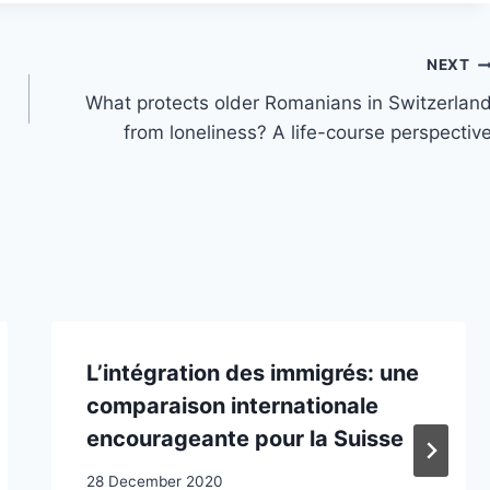
NEXT
What protects older Romanians in Switzerlan
from loneliness? A life-course perspectiv
L’intégration des immigrés: une
comparaison internationale
encourageante pour la Suisse
28 December 2020