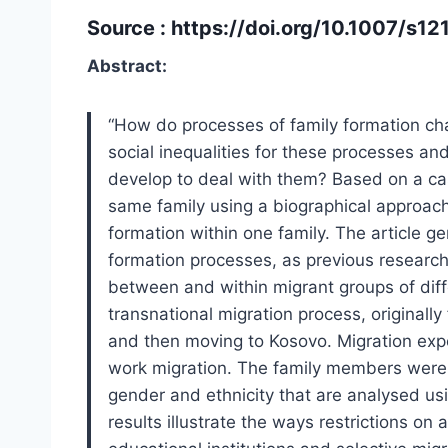
Source :
https://doi.org/10.1007/s
Abstract:
“How do processes of family formation ch
social inequalities for these processes a
develop to deal with them? Based on a ca
same family using a biographical approach,
formation within one family. The article g
formation processes, as previous research h
between and within migrant groups of diffe
transnational migration process, originall
and then moving to Kosovo. Migration expe
work migration. The family members were a
gender and ethnicity that are analysed us
results illustrate the ways restrictions on