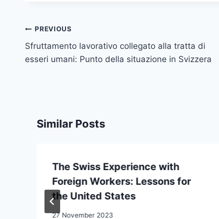
Post
PREVIOUS
navigation
Sfruttamento lavorativo collegato alla tratta di
esseri umani: Punto della situazione in Svizzera
Similar Posts
The Swiss Experience with
Foreign Workers: Lessons for
the United States
27 November 2023