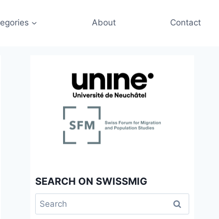
egories
About
Contact
SEARCH ON SWISSMIG
Search
for: