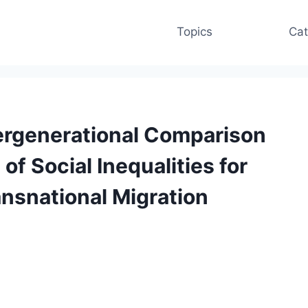
Topics
Cat
tergenerational Comparison
of Social Inequalities for
ansnational Migration