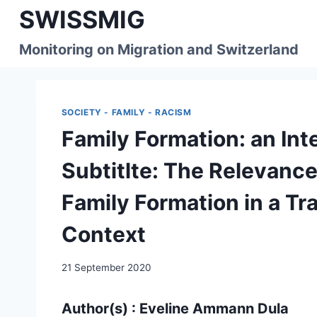
Skip
SWISSMIG
to
content
Monitoring on Migration and Switzerland
SOCIETY - FAMILY - RACISM
Family Formation: an In
Subtitlte: The Relevance 
Family Formation in a Tr
Context
21 September 2020
Author(s) : Eveline Ammann Dula