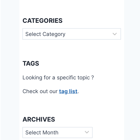
CATEGORIES
Categories
TAGS
Looking for a specific topic ?
Check out our
tag list
.
ARCHIVES
Archives