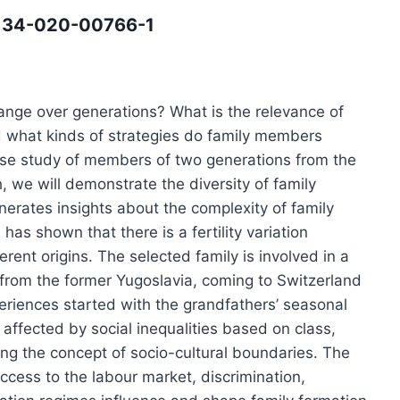
12134-020-00766-1
ange over generations? What is the relevance of
nd what kinds of strategies do family members
se study of members of two generations from the
 we will demonstrate the diversity of family
enerates insights about the complexity of family
as shown that there is a fertility variation
rent origins. The selected family is involved in a
y from the former Yugoslavia, coming to Switzerland
riences started with the grandfathers’ seasonal
ffected by social inequalities based on class,
ing the concept of socio-cultural boundaries. The
 access to the labour market, discrimination,