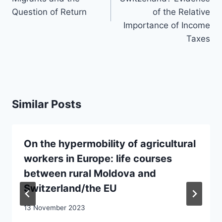
Question of Return
of the Relative
Importance of Income
Taxes
Similar Posts
On the hypermobility of agricultural
workers in Europe: life courses
between rural Moldova and
Switzerland/the EU
13 November 2023