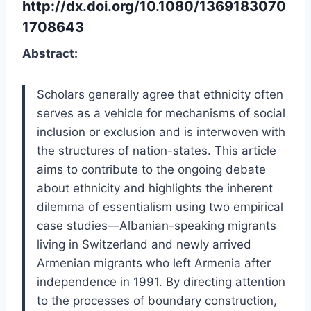
http://dx.doi.org/10.1080/1369183070
1708643
Abstract:
Scholars generally agree that ethnicity often
serves as a vehicle for mechanisms of social
inclusion or exclusion and is interwoven with
the structures of nation-states. This article
aims to contribute to the ongoing debate
about ethnicity and highlights the inherent
dilemma of essentialism using two empirical
case studies—Albanian-speaking migrants
living in Switzerland and newly arrived
Armenian migrants who left Armenia after
independence in 1991. By directing attention
to the processes of boundary construction,