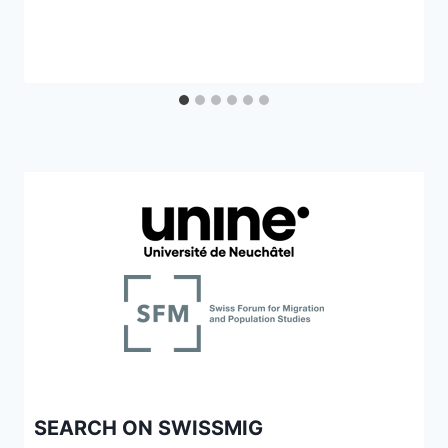
SEARCH ON SWISSMIG