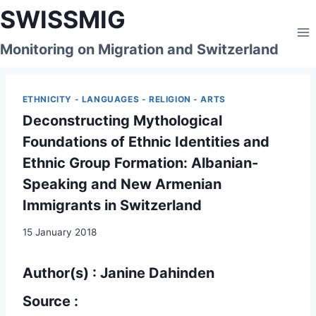
Skip
SWISSMIG
to
content
Monitoring on Migration and Switzerland
ETHNICITY - LANGUAGES - RELIGION - ARTS
Deconstructing Mythological
Foundations of Ethnic Identities and
Ethnic Group Formation: Albanian-
Speaking and New Armenian
Immigrants in Switzerland
15 January 2018
Author(s) : Janine Dahinden
Source :