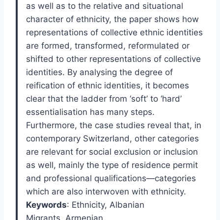
as well as to the relative and situational
character of ethnicity, the paper shows how
representations of collective ethnic identities
are formed, transformed, reformulated or
shifted to other representations of collective
identities. By analysing the degree of
reification of ethnic identities, it becomes
clear that the ladder from ‘soft’ to ‘hard’
essentialisation has many steps.
Furthermore, the case studies reveal that, in
contemporary Switzerland, other categories
are relevant for social exclusion or inclusion
as well, mainly the type of residence permit
and professional qualifications—categories
which are also interwoven with ethnicity.
Keywords
: Ethnicity
,
Albanian
Migrants
,
Armenian