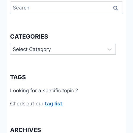
Search
for:
CATEGORIES
Categories
TAGS
Looking for a specific topic ?
Check out our
tag list
.
ARCHIVES