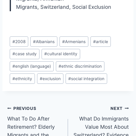
Migrants
,
Switzerland
,
Social Exclusion
Post
#
2008
#
Albanians
#
Armenians
#
article
Tags:
#
case study
#
cultural identity
#
english (language)
#
ethnic discrimination
#
ethnicity
#
exclusion
#
social integration
Post
PREVIOUS
NEXT
navigation
What To Do After
What Do Immigrants
Retirement? Elderly
Value Most About
Migrants and the
Switzerland? Evidence