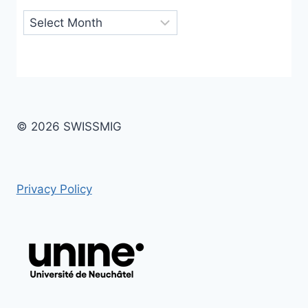
Archives
© 2026 SWISSMIG
Privacy Policy