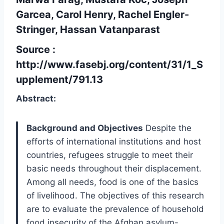
Garcea, Carol Henry, Rachel Engler-
Stringer, Hassan Vatanparast
Source :
http://www.fasebj.org/content/31/1_S
upplement/791.13
Abstract:
Background and Objectives
Despite the
efforts of international institutions and host
countries, refugees struggle to meet their
basic needs throughout their displacement.
Among all needs, food is one of the basics
of livelihood. The objectives of this research
are to evaluate the prevalence of household
food insecurity of the Afghan asylum-