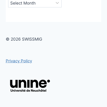
Archives
© 2026 SWISSMIG
Privacy Policy