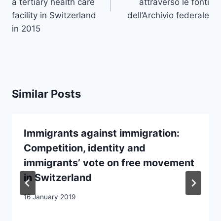
a tertiary health care
attraverso le fonti
facility in Switzerland
dell’Archivio federale
in 2015
Similar Posts
Immigrants against immigration:
Competition, identity and
immigrants’ vote on free movement
in Switzerland
16 January 2019