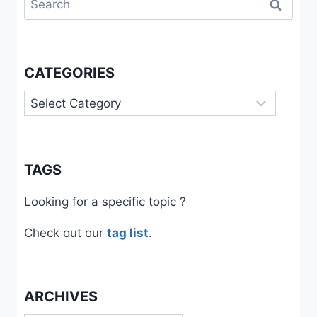
for:
CATEGORIES
Categories
TAGS
Looking for a specific topic ?
Check out our
tag list
.
ARCHIVES