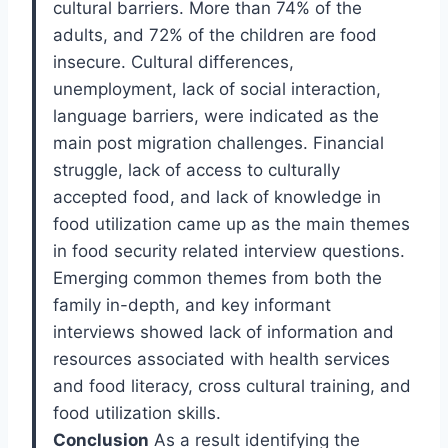
cultural barriers. More than 74% of the
adults, and 72% of the children are food
insecure. Cultural differences,
unemployment, lack of social interaction,
language barriers, were indicated as the
main post migration challenges. Financial
struggle, lack of access to culturally
accepted food, and lack of knowledge in
food utilization came up as the main themes
in food security related interview questions.
Emerging common themes from both the
family in-depth, and key informant
interviews showed lack of information and
resources associated with health services
and food literacy, cross cultural training, and
food utilization skills.
Conclusion
As a result identifying the