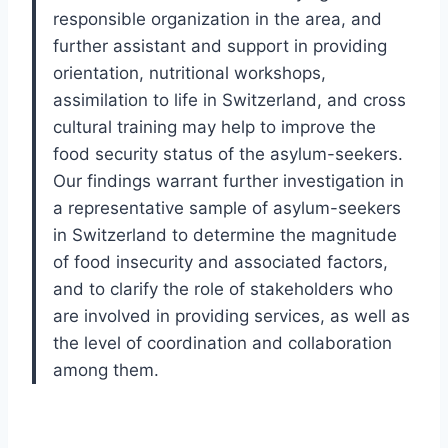
responsible organization in the area, and
further assistant and support in providing
orientation, nutritional workshops,
assimilation to life in Switzerland, and cross
cultural training may help to improve the
food security status of the asylum-seekers.
Our findings warrant further investigation in
a representative sample of asylum-seekers
in Switzerland to determine the magnitude
of food insecurity and associated factors,
and to clarify the role of stakeholders who
are involved in providing services, as well as
the level of coordination and collaboration
among them.