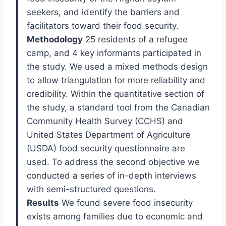
seekers, and identify the barriers and
facilitators toward their food security.
Methodology
25 residents of a refugee
camp, and 4 key informants participated in
the study. We used a mixed methods design
to allow triangulation for more reliability and
credibility. Within the quantitative section of
the study, a standard tool from the Canadian
Community Health Survey (CCHS) and
United States Department of Agriculture
(USDA) food security questionnaire are
used. To address the second objective we
conducted a series of in-depth interviews
with semi-structured questions.
Results
We found severe food insecurity
exists among families due to economic and