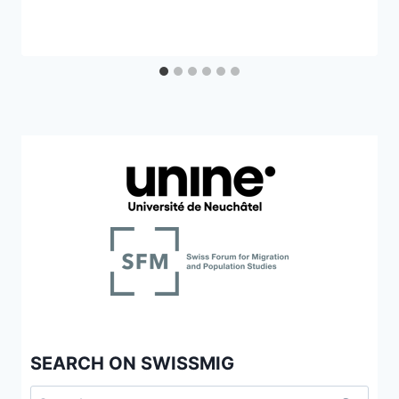
SEARCH ON SWISSMIG
Search