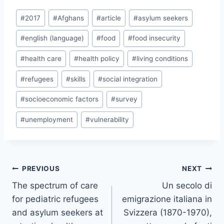
Post
#
2017
#
Afghans
#
article
#
asylum seekers
Tags:
#
english (language)
#
food
#
food insecurity
#
health care
#
health policy
#
living conditions
#
refugees
#
skills
#
social integration
#
socioeconomic factors
#
survey
#
unemployment
#
vulnerability
Post
PREVIOUS
NEXT
navigation
The spectrum of care
Un secolo di
for pediatric refugees
emigrazione italiana in
and asylum seekers at
Svizzera (1870-1970),