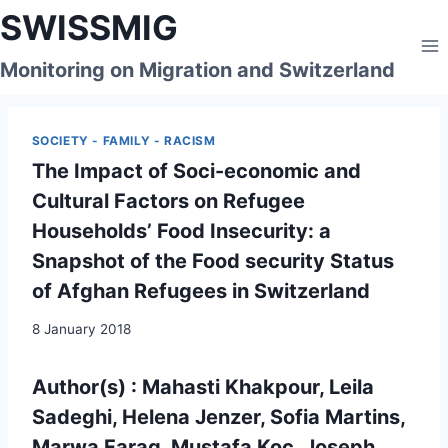
Skip
SWISSMIG
to
content
Monitoring on Migration and Switzerland
SOCIETY - FAMILY - RACISM
The Impact of Soci-economic and
Cultural Factors on Refugee
Households’ Food Insecurity: a
Snapshot of the Food security Status
of Afghan Refugees in Switzerland
8 January 2018
Author(s) : Mahasti Khakpour, Leila
Sadeghi, Helena Jenzer, Sofia Martins,
Marwa Farag, Mustafa Koc, Joseph