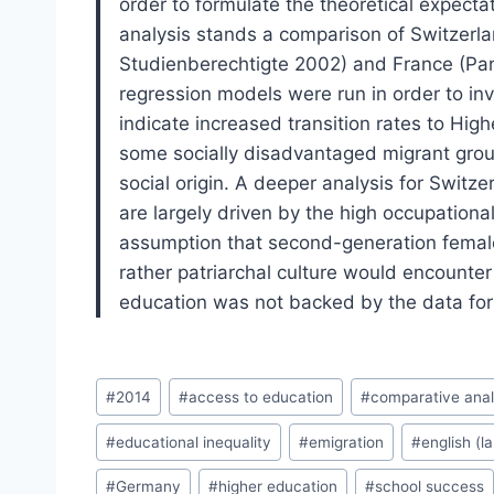
order to formulate the theoretical expectat
analysis stands a comparison of Switzerl
Studienberechtigte 2002) and France (Pan
regression models were run in order to inv
indicate increased transition rates to Hi
some socially disadvantaged migrant group
social origin. A deeper analysis for Switz
are largely driven by the high occupation
assumption that second-generation females
rather patriarchal culture would encounter
education was not backed by the data for 
Post
#
2014
#
access to education
#
comparative anal
Tags:
#
educational inequality
#
emigration
#
english (l
#
Germany
#
higher education
#
school success