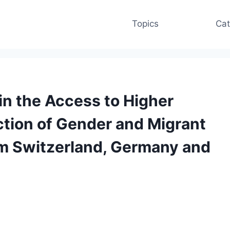
Topics
Cat
 in the Access to Higher
ction of Gender and Migrant
om Switzerland, Germany and