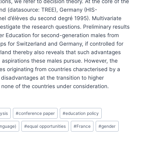
ions, we refer to decision theory. At the core of the
and (datasource: TREE), Germany (HIS-
el d’élèves du second degré 1995). Multivariate
estigate the research questions. Preliminary results
gher Education for second-generation males from
s for Switzerland and Germany, if controlled for
erland thereby also reveals that such advantages
al aspirations these males pursue. However, the
 originating from countries characterised by a
 disadvantages at the transition to higher
none of the countries under consideration.
ysis
#
conference paper
#
education policy
anguage)
#
equal opportunities
#
France
#
gender