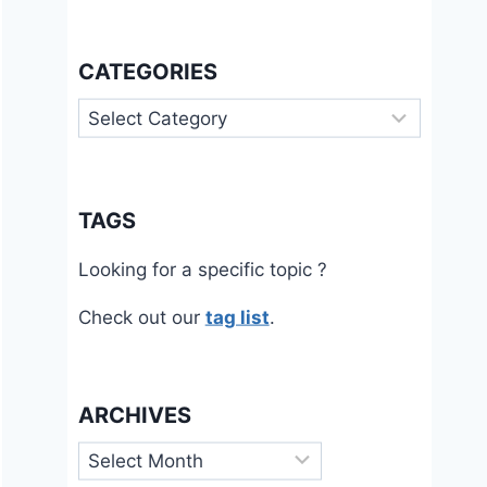
CATEGORIES
Categories
TAGS
Looking for a specific topic ?
Check out our
tag list
.
ARCHIVES
Archives