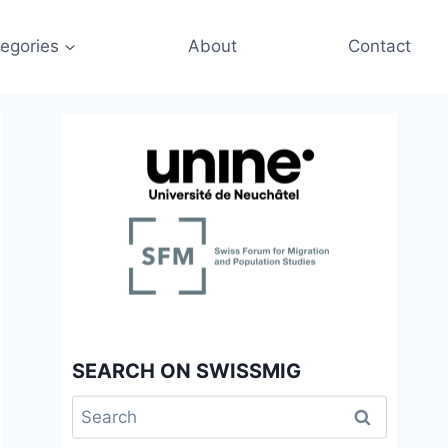
egories
About
Contact
SEARCH ON SWISSMIG
Search
for: