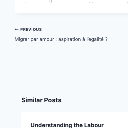
Post
PREVIOUS
navigation
Migrer par amour : aspiration à l’egalité ?
Similar Posts
Understanding the Labour