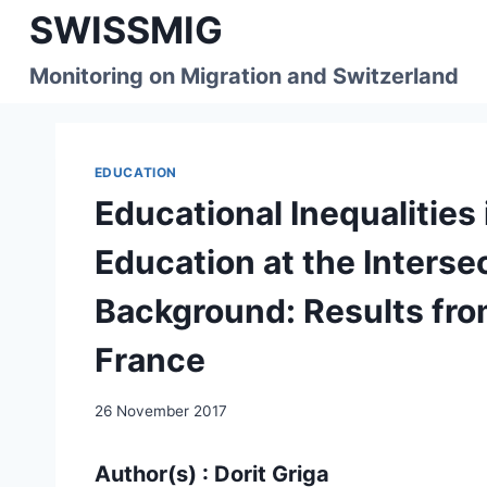
Skip
SWISSMIG
to
content
Monitoring on Migration and Switzerland
EDUCATION
Educational Inequalities
Education at the Interse
Background: Results fr
France
26 November 2017
Author(s) : Dorit Griga