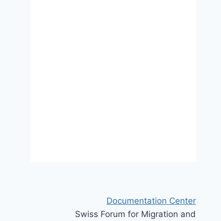
selon le statut migratoire et le
sexe en Europe: comment
expliquer les écarts entre pays?
10 October 2022
Documentation Center
Swiss Forum for Migration and