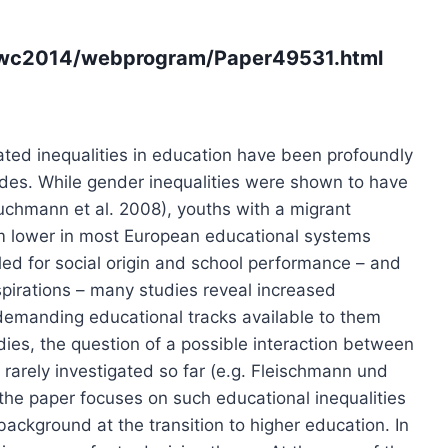
f/wc2014/webprogram/Paper49531.html
ated inequalities in education have been profoundly
ades. While gender inequalities were shown to have
uchmann et al. 2008), youths with a migrant
m lower in most European educational systems
lled for social origin and school performance – and
aspirations – many studies reveal increased
 demanding educational tracks available to them
udies, the question of a possible interaction between
arely investigated so far (e.g. Fleischmann und
, the paper focuses on such educational inequalities
background at the transition to higher education. In