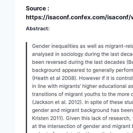
Source :
https://isaconf.confex.com/isacon
Abstract:
Gender inequalities as well as migrant-rel
analysed in sociology during the last dec
been reversed during the last decades (B
background appeared to generally perfor
(Heath et al 2008). However if it is contro
in line with migrants’ higher educational 
transitions of migrant youths to the more
(Jackson et al. 2012). In spite of these st
gender and migrant background has been r
Kristen 2011). Given this lack of research
at the intersection of gender and migrant 