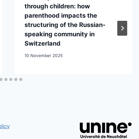
through children: how
parenthood impacts the
structuring of the Russian-
speaking community in
Switzerland
10 November 2025
licy