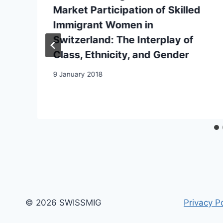
Market Participation of Skilled
Immigrant Women in
Switzerland: The Interplay of
Class, Ethnicity, and Gender
9 January 2018
© 2026 SWISSMIG
Privacy Po