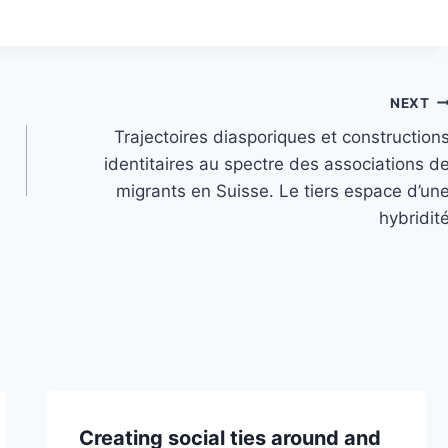
NEXT
Trajectoires diasporiques et construction
identitaires au spectre des associations d
migrants en Suisse. Le tiers espace d’un
hybridit
Creating social ties around and