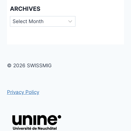
ARCHIVES
Archives
© 2026 SWISSMIG
Privacy Policy