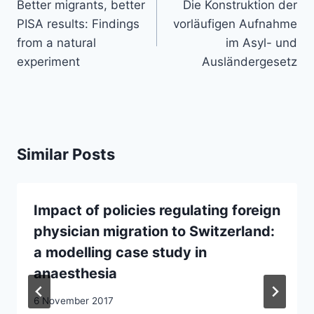
navigation
Better migrants, better
Die Konstruktion der
PISA results: Findings
vorläufigen Aufnahme
from a natural
im Asyl- und
experiment
Ausländergesetz
Similar Posts
Impact of policies regulating foreign
physician migration to Switzerland:
a modelling case study in
anaesthesia
6 November 2017