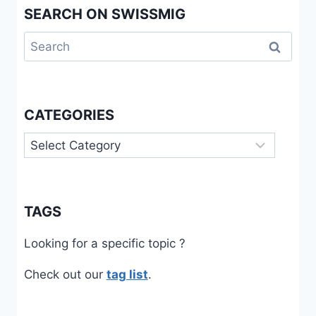
SEARCH ON SWISSMIG
Search
for:
CATEGORIES
Categories
TAGS
Looking for a specific topic ?
Check out our
tag list
.