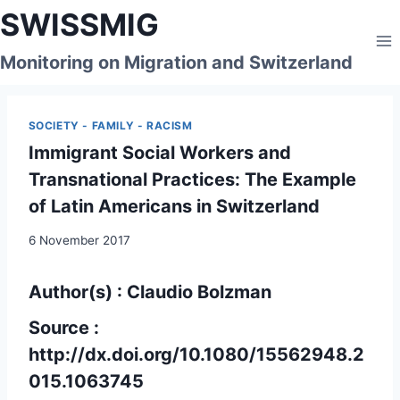
Skip
SWISSMIG
to
content
Monitoring on Migration and Switzerland
SOCIETY - FAMILY - RACISM
Immigrant Social Workers and
Transnational Practices: The Example
of Latin Americans in Switzerland
6 November 2017
Author(s) : Claudio Bolzman
Source :
http://dx.doi.org/10.1080/15562948.2
015.1063745