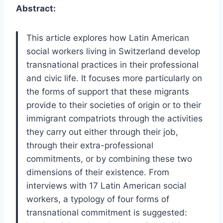
Abstract:
This article explores how Latin American
social workers living in Switzerland develop
transnational practices in their professional
and civic life. It focuses more particularly on
the forms of support that these migrants
provide to their societies of origin or to their
immigrant compatriots through the activities
they carry out either through their job,
through their extra-professional
commitments, or by combining these two
dimensions of their existence. From
interviews with 17 Latin American social
workers, a typology of four forms of
transnational commitment is suggested: