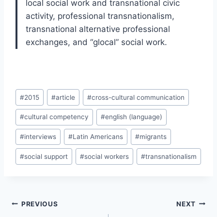
local social work and transnational civic
activity, professional transnationalism,
transnational alternative professional
exchanges, and “glocal” social work.
Post
#
2015
#
article
#
cross-cultural communication
Tags:
#
cultural competency
#
english (language)
#
interviews
#
Latin Americans
#
migrants
#
social support
#
social workers
#
transnationalism
Post
PREVIOUS
NEXT