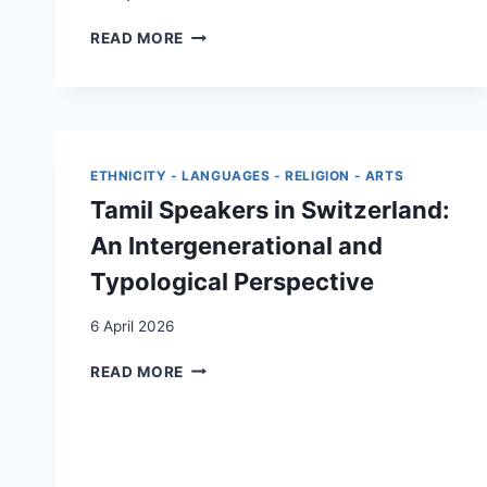
THE
READ MORE
INTERGENERATIONAL
TRANSMISSION
OF
COLLECTIVE
ACTION
WITHIN
ETHNICITY - LANGUAGES - RELIGION - ARTS
THE
Tamil Speakers in Switzerland:
KURDISH
DIASPORA
An Intergenerational and
IN
Typological Perspective
SWITZERLAND:
AN
6 April 2026
ANALYSIS
OF
TAMIL
READ MORE
SOCIO-
SPEAKERS
POLITICAL
IN
DYNAMICS
SWITZERLAND:
AN
INTERGENERATIONAL