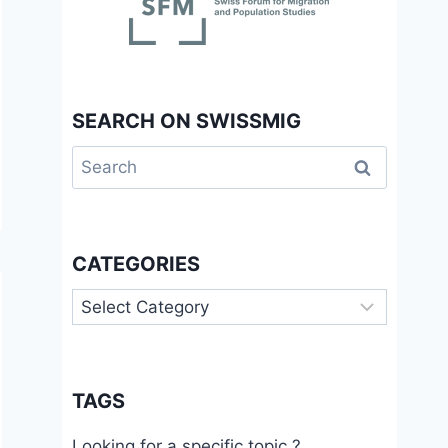
SEARCH ON SWISSMIG
Search
for:
CATEGORIES
Categories
TAGS
Looking for a specific topic ?