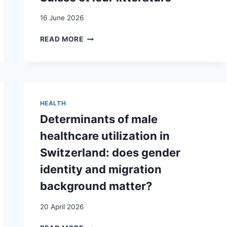
PARADIGME
DES
16 June 2026
POLITIQUES
ÉDUCATIVES
SECONDOS
READ MORE
/
SECONDAS.
LA
SITUATION
DE
LA
HEALTH
DEUXIÈME
Determinants of male
GÉNÉRATION
D’IMMIGRÉS
healthcare utilization in
EN
Switzerland: does gender
SUISSE
ET
identity and migration
LEUR
background matter?
LITTÉRATURE
20 April 2026
DETERMINANTS