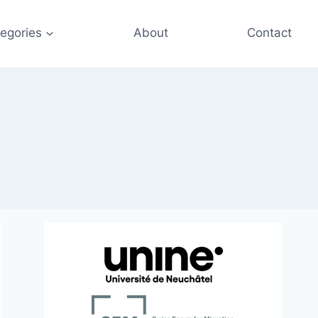
egories
About
Contact