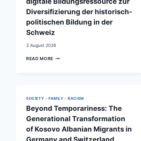
digitale Bildungsressource zur
Diversifizierung der historisch-
politischen Bildung in der
Schweiz
3 August 2026
“LIFE-
READ MORE
STORIES
OF
(YU)-
MIGRATION”
:
BIOGRAFISCHE
SOCIETY - FAMILY - RACISM
NARRATIVE
Beyond Temporariness: The
ALS
DIGITALE
Generational Transformation
BILDUNGSRESSOURCE
of Kosovo Albanian Migrants in
ZUR
DIVERSIFIZIERUNG
Germany and Switzerland