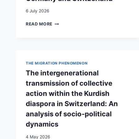
DER
HISTORISCH-
6 July 2026
POLITISCHEN
BILDUNG
BEYOND
READ MORE
IN
TEMPORARINESS:
DER
THE
SCHWEIZ
GENERATIONAL
TRANSFORMATION
OF
KOSOVO
THE MIGRATION PHENOMENON
ALBANIAN
The intergenerational
MIGRANTS
IN
transmission of collective
GERMANY
action within the Kurdish
AND
SWITZERLAND
diaspora in Switzerland: An
analysis of socio-political
dynamics
4 May 2026