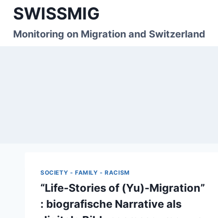
Skip
SWISSMIG
to
content
Monitoring on Migration and Switzerland
SOCIETY - FAMILY - RACISM
“Life-Stories of (Yu)-Migration”
: biografische Narrative als