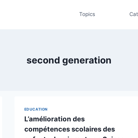
Topics
Cat
second generation
EDUCATION
L’amélioration des
compétences scolaires des