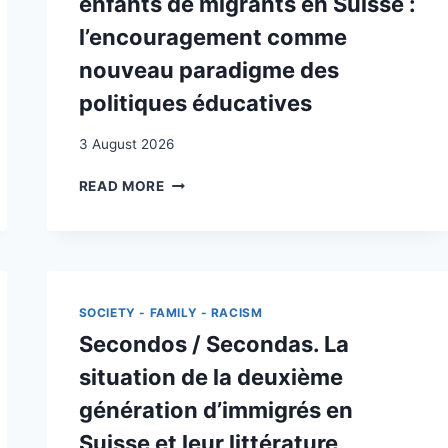
enfants de migrants en Suisse :
l’encouragement comme
nouveau paradigme des
politiques éducatives
3 August 2026
L’AMÉLIORATION
READ MORE
DES
COMPÉTENCES
SCOLAIRES
DES
ENFANTS
DE
SOCIETY - FAMILY - RACISM
MIGRANTS
Secondos / Secondas. La
EN
SUISSE :
situation de la deuxième
L’ENCOURAGEMENT
génération d’immigrés en
COMME
NOUVEAU
Suisse et leur littérature