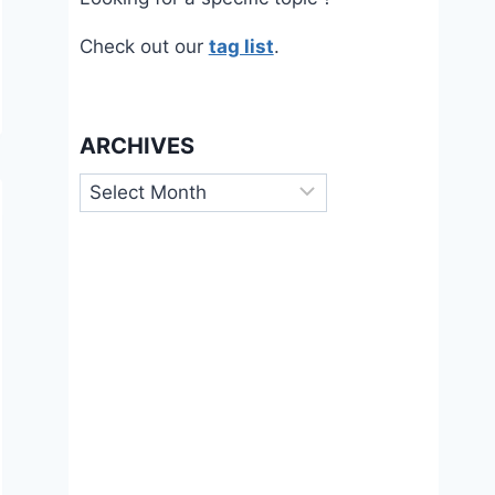
Check out our
tag list
.
ARCHIVES
Archives