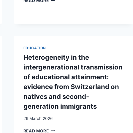
READ MORE
OF
MALE
HEALTHCARE
UTILIZATION
IN
SWITZERLAND:
DOES
EDUCATION
GENDER
IDENTITY
Heterogeneity in the
AND
intergenerational transmission
MIGRATION
BACKGROUND
of educational attainment:
MATTER?
evidence from Switzerland on
natives and second-
generation immigrants
26 March 2026
HETEROGENEITY
READ MORE