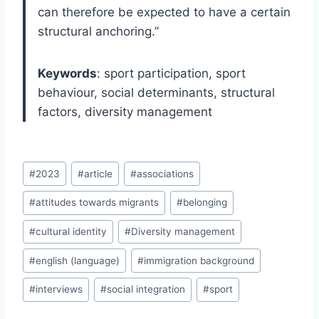
can therefore be expected to have a certain
structural anchoring.”
Keywords
: sport participation, sport
behaviour, social determinants, structural
factors, diversity management
Post
#
2023
#
article
#
associations
Tags:
#
attitudes towards migrants
#
belonging
#
cultural identity
#
Diversity management
#
english (language)
#
immigration background
#
interviews
#
social integration
#
sport