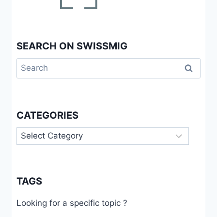
SEARCH ON SWISSMIG
Search
for:
CATEGORIES
Categories
TAGS
Looking for a specific topic ?