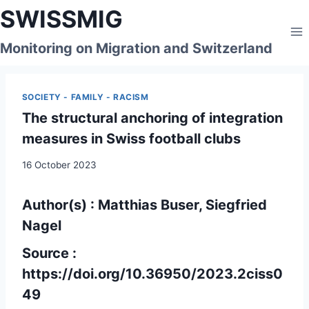
Skip
SWISSMIG
to
content
Monitoring on Migration and Switzerland
SOCIETY - FAMILY - RACISM
The structural anchoring of integration
measures in Swiss football clubs
16 October 2023
Author(s)
: Matthias Buser, Siegfried
Nagel
Source :
https://doi.org/10.36950/2023.2ciss0
49