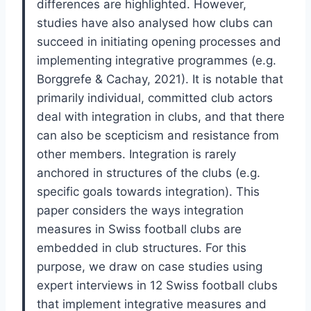
differences are highlighted. However,
studies have also analysed how clubs can
succeed in initiating opening processes and
implementing integrative programmes (e.g.
Borggrefe & Cachay, 2021). It is notable that
primarily individual, committed club actors
deal with integration in clubs, and that there
can also be scepticism and resistance from
other members. Integration is rarely
anchored in structures of the clubs (e.g.
specific goals towards integration). This
paper considers the ways integration
measures in Swiss football clubs are
embedded in club structures. For this
purpose, we draw on case studies using
expert interviews in 12 Swiss football clubs
that implement integrative measures and