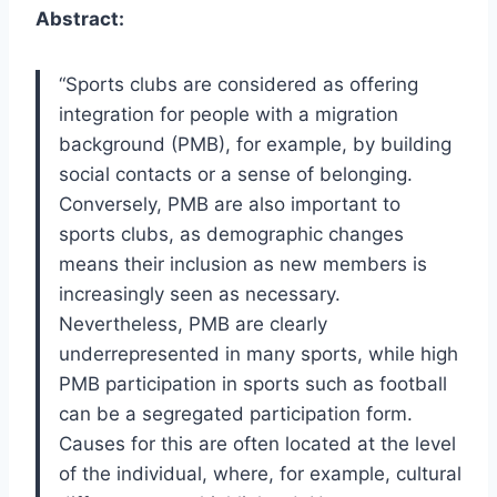
Abstract:
“Sports clubs are considered as offering
integration for people with a migration
background (PMB), for example, by building
social contacts or a sense of belonging.
Conversely, PMB are also important to
sports clubs, as demographic changes
means their inclusion as new members is
increasingly seen as necessary.
Nevertheless, PMB are clearly
underrepresented in many sports, while high
PMB participation in sports such as football
can be a segregated participation form.
Causes for this are often located at the level
of the individual, where, for example, cultural