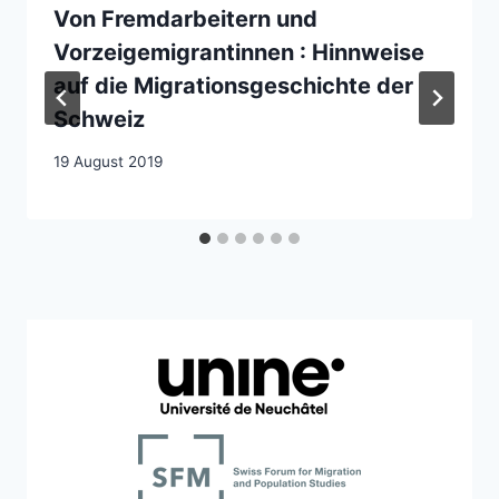
Von Fremdarbeitern und
Vorzeigemigrantinnen : Hinnweise
auf die Migrationsgeschichte der
Schweiz
19 August 2019