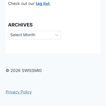
Check out our
tag list
.
ARCHIVES
Archives
© 2026 SWISSMIG
Privacy Policy