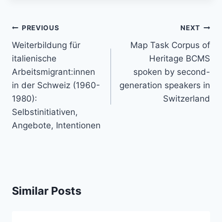
Post
PREVIOUS
NEXT
navigation
Weiterbildung für
Map Task Corpus of
italienische
Heritage BCMS
Arbeitsmigrant:innen
spoken by second-
in der Schweiz (1960-
generation speakers in
1980):
Switzerland
Selbstinitiativen,
Angebote, Intentionen
Similar Posts