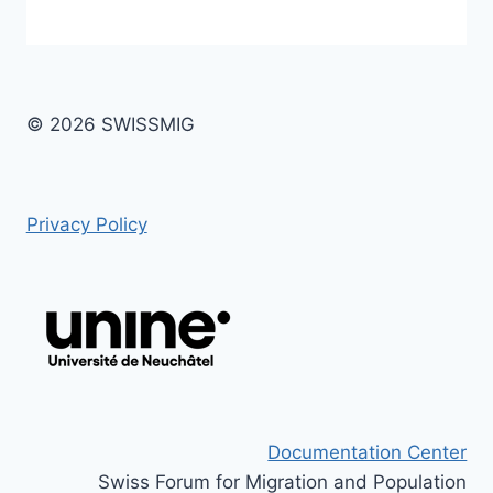
© 2026 SWISSMIG
Privacy Policy
Documentation Center
Swiss Forum for Migration and Population