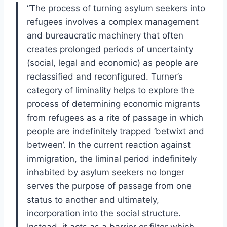
“The process of turning asylum seekers into
refugees involves a complex management
and bureaucratic machinery that often
creates prolonged periods of uncertainty
(social, legal and economic) as people are
reclassified and reconfigured. Turner’s
category of liminality helps to explore the
process of determining economic migrants
from refugees as a rite of passage in which
people are indefinitely trapped ‘betwixt and
between’. In the current reaction against
immigration, the liminal period indefinitely
inhabited by asylum seekers no longer
serves the purpose of passage from one
status to another and ultimately,
incorporation into the social structure.