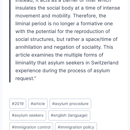
Instead, it acts as a barrier or filter which
insulates the social body at a time of intense
movement and mobility. Therefore, the
liminal period is no longer a formative one
with the potential for the reproduction of
social structures, but rather a space/time of
annihilation and negation of sociality. This
article examines the multiple forms of
liminality that asylum seekers in Switzerland
experience during the process of asylum
request.”
Post
#
2019
#
article
#
asylum procedure
Tags:
#
asylum seekers
#
english (language)
#
immigration control
#
immigration policy