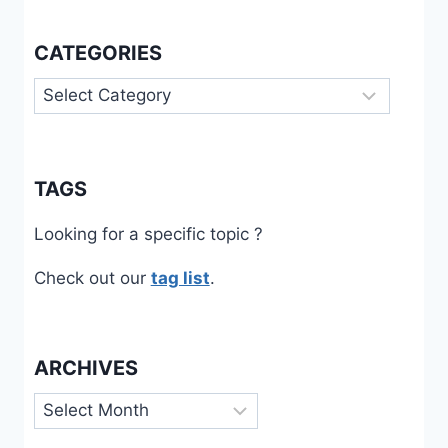
CATEGORIES
Categories
TAGS
Looking for a specific topic ?
Check out our
tag list
.
ARCHIVES
Archives