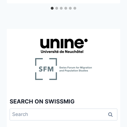
SEARCH ON SWISSMIG
Search
for: