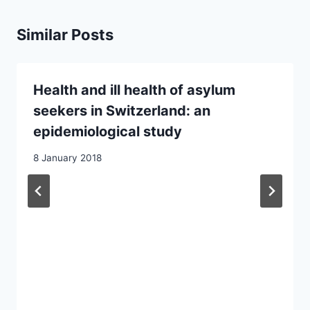
Similar Posts
Health and ill health of asylum
seekers in Switzerland: an
epidemiological study
8 January 2018