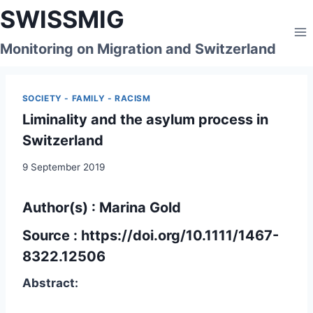
Skip
SWISSMIG
to
content
Monitoring on Migration and Switzerland
SOCIETY - FAMILY - RACISM
Liminality and the asylum process in
Switzerland
9 September 2019
Author(s) : Marina Gold
Source :
https://doi.org/10.1111/1467-
8322.12506
Abstract: