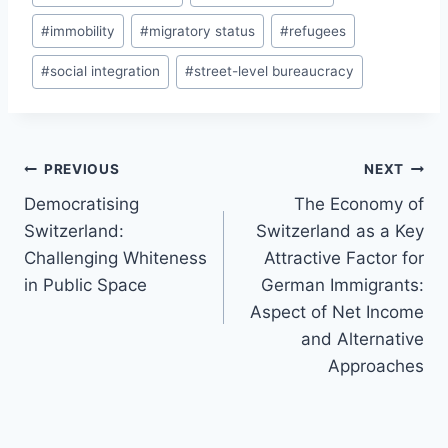
#
immobility
#
migratory status
#
refugees
#
social integration
#
street-level bureaucracy
Post
PREVIOUS
NEXT
navigation
Democratising
The Economy of
Switzerland:
Switzerland as a Key
Challenging Whiteness
Attractive Factor for
in Public Space
German Immigrants:
Aspect of Net Income
and Alternative
Approaches