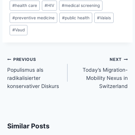
#
health care
#
HIV
#
medical screening
#
preventive medicine
#
public health
#
Valais
#
Vaud
Post
PREVIOUS
NEXT
navigation
Populismus als
Today’s Migration-
radikalisierter
Mobility Nexus in
konservativer Diskurs
Switzerland
Similar Posts