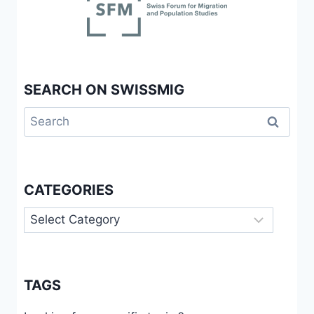
SEARCH ON SWISSMIG
Search
for:
CATEGORIES
Categories
TAGS