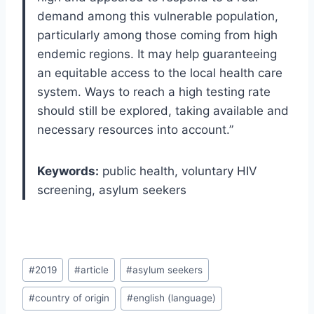
demand among this vulnerable population,
particularly among those coming from high
endemic regions. It may help guaranteeing
an equitable access to the local health care
system. Ways to reach a high testing rate
should still be explored, taking available and
necessary resources into account.”
Keywords:
public health, voluntary HIV
screening, asylum seekers
Post
#
2019
#
article
#
asylum seekers
Tags:
#
country of origin
#
english (language)