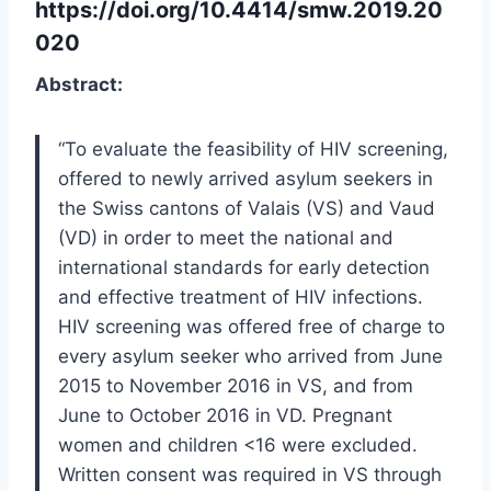
https://doi.org/10.4414/smw.2019.20
020
Abstract:
“To evaluate the feasibility of HIV screening,
offered to newly arrived asylum seekers in
the Swiss cantons of Valais (VS) and Vaud
(VD) in order to meet the national and
international standards for early detection
and effective treatment of HIV infections.
HIV screening was offered free of charge to
every asylum seeker who arrived from June
2015 to November 2016 in VS, and from
June to October 2016 in VD. Pregnant
women and children <16 were excluded.
Written consent was required in VS through