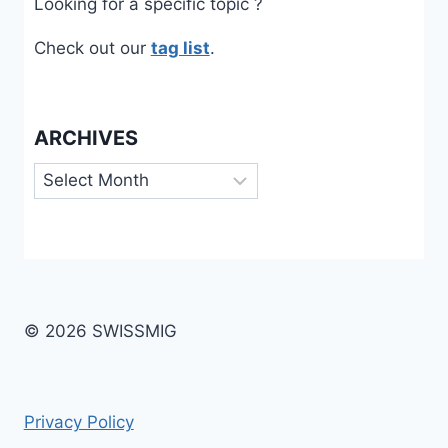
Looking for a specific topic ?
Check out our
tag list
.
ARCHIVES
Archives
© 2026 SWISSMIG
Privacy Policy