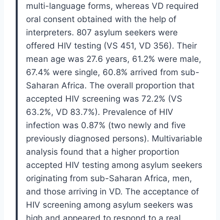
multi-language forms, whereas VD required
oral consent obtained with the help of
interpreters. 807 asylum seekers were
offered HIV testing (VS 451, VD 356). Their
mean age was 27.6 years, 61.2% were male,
67.4% were single, 60.8% arrived from sub-
Saharan Africa. The overall proportion that
accepted HIV screening was 72.2% (VS
63.2%, VD 83.7%). Prevalence of HIV
infection was 0.87% (two newly and five
previously diagnosed persons). Multivariable
analysis found that a higher proportion
accepted HIV testing among asylum seekers
originating from sub-Saharan Africa, men,
and those arriving in VD. The acceptance of
HIV screening among asylum seekers was
high and appeared to respond to a real