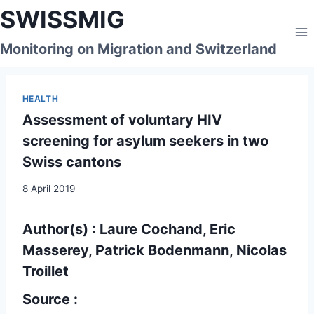
Skip
SWISSMIG
to
content
Monitoring on Migration and Switzerland
HEALTH
Assessment of voluntary HIV
screening for asylum seekers in two
Swiss cantons
8 April 2019
Author(s) : Laure Cochand, Eric
Masserey, Patrick Bodenmann, Nicolas
Troillet
Source :