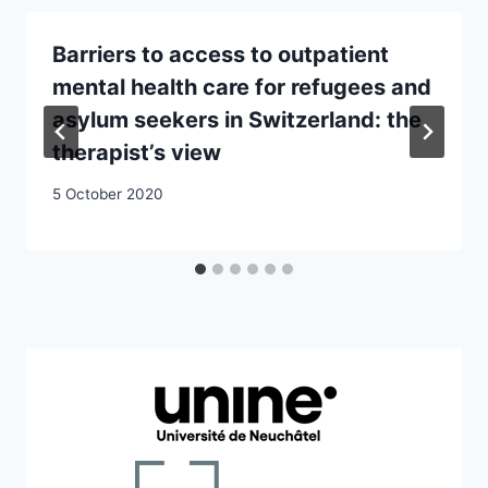
Barriers to access to outpatient
mental health care for refugees and
asylum seekers in Switzerland: the
therapist’s view
5 October 2020