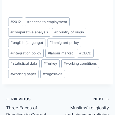
Post
#
2012
#
access to employment
Tags:
#
comparative analysis
#
country of origin
#
english (language)
#
immigrant policy
#
integration policy
#
labour market
#
OECD
#
statistical data
#
Turkey
#
working conditions
#
working paper
#
Yugoslavia
Post
PREVIOUS
NEXT
navigation
Three Faces of
Muslims’ religiosity
Populism in Current
and views on religion