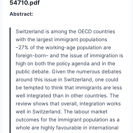
54710.pdf
Abstract:
Switzerland is among the OECD countries
with the largest immigrant populations
–27% of the working-age population are
foreign-born– and the issue of immigration is
high on both the policy agenda and in the
public debate. Given the numerous debates
around this issue in Switzerland, one could
be tempted to think that immigrants are less
well integrated than in other countries. The
review shows that overall, integration works
well in Switzerland. The labour market
outcomes for the immigrant population as a
whole are highly favourable in international