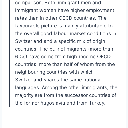
comparison. Both immigrant men and
immigrant women have higher employment
rates than in other OECD countries. The
favourable picture is mainly attributable to
the overall good labour market conditions in
Switzerland and a specific mix of origin
countries. The bulk of migrants (more than
60%) have come from high-income OECD
countries, more than half of whom from the
neighbouring countries with which
Switzerland shares the same national
languages. Among the other immigrants, the
majority are from the successor countries of
the former Yugoslavia and from Turkey.