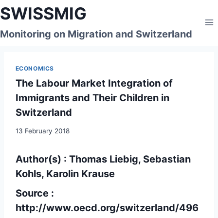
Skip
SWISSMIG
to
content
Monitoring on Migration and Switzerland
ECONOMICS
The Labour Market Integration of
Immigrants and Their Children in
Switzerland
13 February 2018
Author(s) : Thomas Liebig, Sebastian
Kohls, Karolin Krause
Source :
http://www.oecd.org/switzerland/496