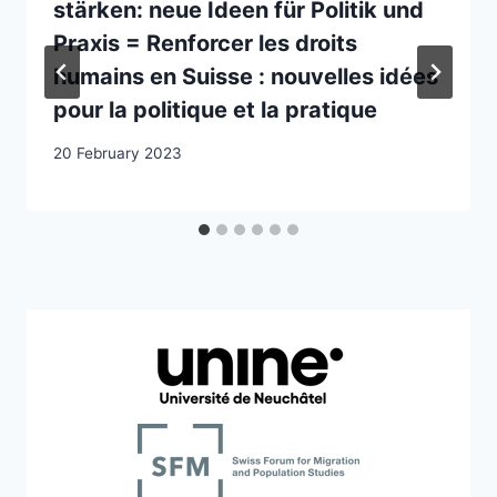
stärken: neue Ideen für Politik und
Praxis = Renforcer les droits
humains en Suisse : nouvelles idées
pour la politique et la pratique
20 February 2023