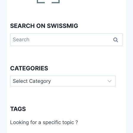
SEARCH ON SWISSMIG
Search
for:
CATEGORIES
Categories
TAGS
Looking for a specific topic ?