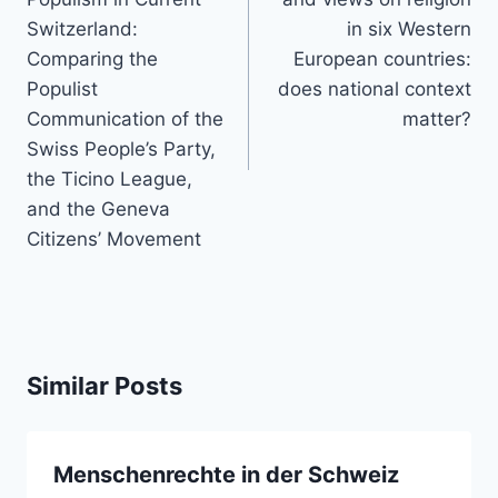
Switzerland:
in six Western
Comparing the
European countries:
Populist
does national context
Communication of the
matter?
Swiss People’s Party,
the Ticino League,
and the Geneva
Citizens’ Movement
Similar Posts
Menschenrechte in der Schweiz