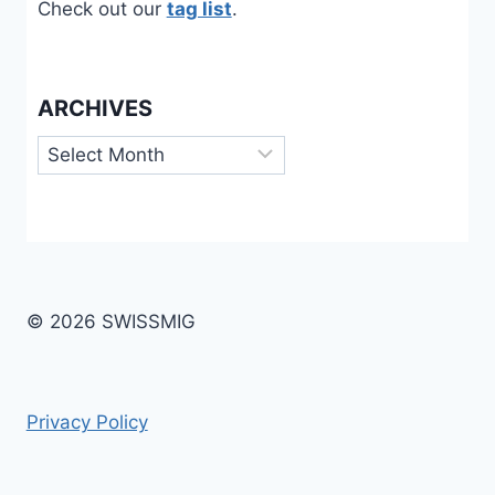
Check out our
tag list
.
ARCHIVES
Archives
© 2026 SWISSMIG
Privacy Policy