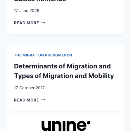
17 June 2026
MISE
READ MORE
EN
OEUVRE
DES
“PÉDAGOGIES
DU
THE MIGRATION PHENOMENON
CARE”
DANS
Determinants of Migration and
UN
Types of Migration and Mobility
GYMNASE
DE
17 October 2017
LA
SUISSE
DETERMINANTS
READ MORE
ROMANDE
OF
MIGRATION
AND
TYPES
OF