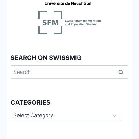
MIGRATION
AND
MOBILITY
SEARCH ON SWISSMIG
Search
for:
CATEGORIES
Categories