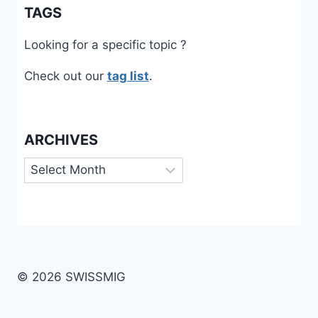
TAGS
Looking for a specific topic ?
Check out our
tag list
.
ARCHIVES
Archives
© 2026 SWISSMIG