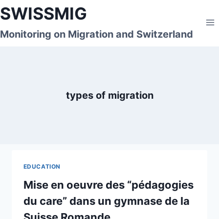
Skip
SWISSMIG
to
content
Monitoring on Migration and Switzerland
types of migration
EDUCATION
Mise en oeuvre des “pédagogies
du care” dans un gymnase de la
Suisse Romande