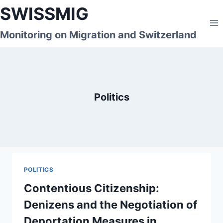
Skip
SWISSMIG
to
content
Monitoring on Migration and Switzerland
Politics
POLITICS
Contentious Citizenship:
Denizens and the Negotiation of
Deportation Measures in