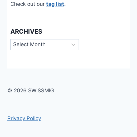
Check out our
tag list
.
ARCHIVES
Archives
© 2026 SWISSMIG
Privacy Policy