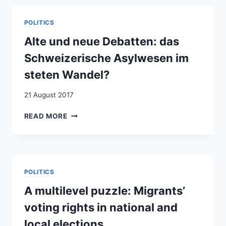
PASSPORT?
A
POLITICS
NATURAL
EXPERIMENT
Alte und neue Debatten: das
IN
Schweizerische Asylwesen im
IMMIGRANT
DISCRIMINATION
steten Wandel?
21 August 2017
ALTE
READ MORE
UND
NEUE
DEBATTEN:
DAS
SCHWEIZERISCHE
POLITICS
ASYLWESEN
IM
A multilevel puzzle: Migrants’
STETEN
voting rights in national and
WANDEL?
local elections