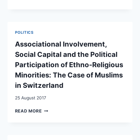
SONT
LES
FACTEURS
QUI
RENFORCENT
POLITICS
L’EXIGENCE
D’APPRENTISSAGE
Associational Involvement,
PAR
Social Capital and the Political
LES
MIGRANTS
Participation of Ethno-Religious
DE
Minorities: The Case of Muslims
LA
LANGUE
in Switzerland
DU
PAYS
25 August 2017
D’ACCUEIL
?
ASSOCIATIONAL
READ MORE
INVOLVEMENT,
SOCIAL
CAPITAL
AND