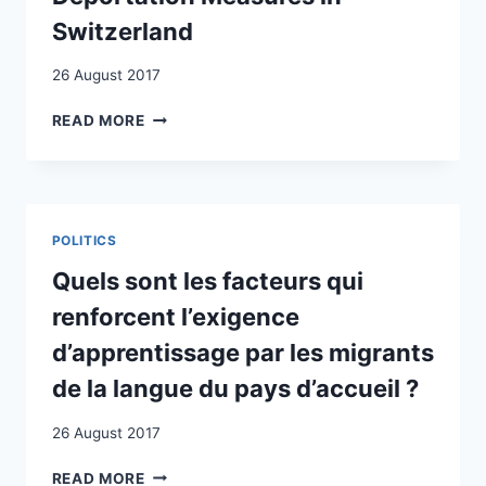
Switzerland
26 August 2017
CONTENTIOUS
READ MORE
CITIZENSHIP:
DENIZENS
AND
THE
NEGOTIATION
POLITICS
OF
DEPORTATION
Quels sont les facteurs qui
MEASURES
renforcent l’exigence
IN
SWITZERLAND
d’apprentissage par les migrants
de la langue du pays d’accueil ?
26 August 2017
QUELS
READ MORE