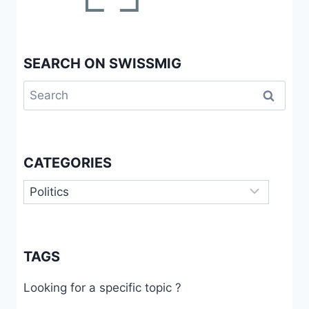
SEARCH ON SWISSMIG
Search
for:
CATEGORIES
Categories
TAGS
Looking for a specific topic ?