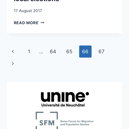
17 August 2017
A
READ MORE
MULTILEVEL
PUZZLE:
MIGRANTS’
VOTING
Page
Previous
1
…
64
65
66
67
RIGHTS
IN
navigation
Page
Next
NATIONAL
AND
Page
LOCAL
ELECTIONS