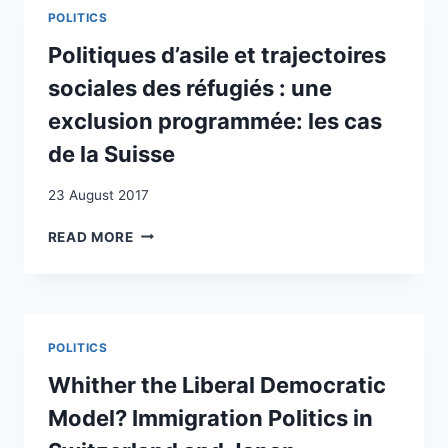
THE
POLITICS
POLITICAL
PARTICIPATION
Politiques d’asile et trajectoires
OF
sociales des réfugiés : une
ETHNO-
RELIGIOUS
exclusion programmée: les cas
MINORITIES:
de la Suisse
THE
CASE
23 August 2017
OF
MUSLIMS
POLITIQUES
READ MORE
IN
D’ASILE
SWITZERLAND
ET
TRAJECTOIRES
SOCIALES
DES
POLITICS
RÉFUGIÉS
:
Whither the Liberal Democratic
UNE
Model? Immigration Politics in
EXCLUSION
PROGRAMMÉE: