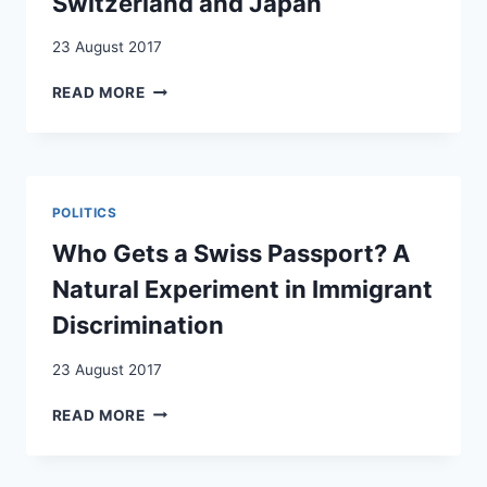
Switzerland and Japan
LES
CAS
23 August 2017
DE
LA
WHITHER
READ MORE
SUISSE
THE
LIBERAL
DEMOCRATIC
MODEL?
IMMIGRATION
POLITICS
POLITICS
IN
Who Gets a Swiss Passport? A
SWITZERLAND
Natural Experiment in Immigrant
AND
JAPAN
Discrimination
23 August 2017
WHO
READ MORE
GETS
A
SWISS